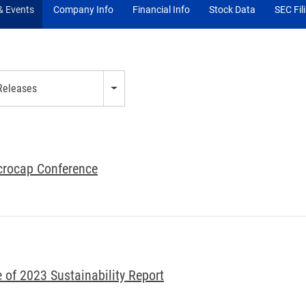
 Events
Company Info
Financial Info
Stock Data
SEC Fil
 Releases
icrocap Conference
of 2023 Sustainability Report