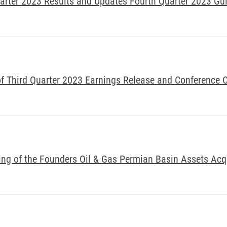
arter 2023 Results and Updates Fourth Quarter 2023 Gu
 Third Quarter 2023 Earnings Release and Conference C
ng of the Founders Oil & Gas Permian Basin Assets Acq