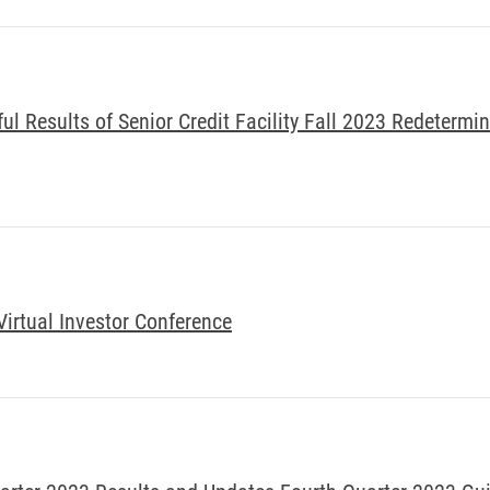
l Results of Senior Credit Facility Fall 2023 Redetermi
Virtual Investor Conference