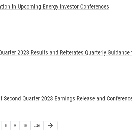
tion in Upcoming Energy Investor Conferences
arter 2023 Results and Reiterates Quarterly Guidance 
f Second Quarter 2023 Earnings Release and Conference
arrow_forward
8
9
10
…26