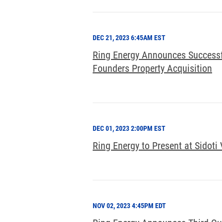
DEC 21, 2023 6:45AM EST
Ring Energy Announces Successfu
Founders Property Acquisition
DEC 01, 2023 2:00PM EST
Ring Energy to Present at Sidoti 
NOV 02, 2023 4:45PM EDT