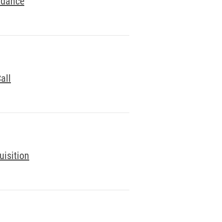
idance
all
uisition