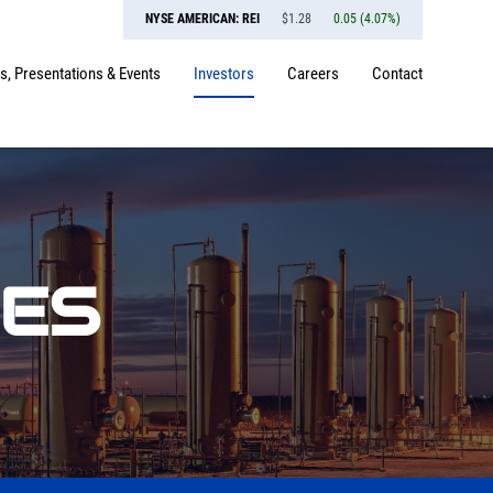
NYSE AMERICAN: REI
$
1.28
0.05
(
4.07%
)
, Presentations & Events
Investors
Careers
Contact
SES