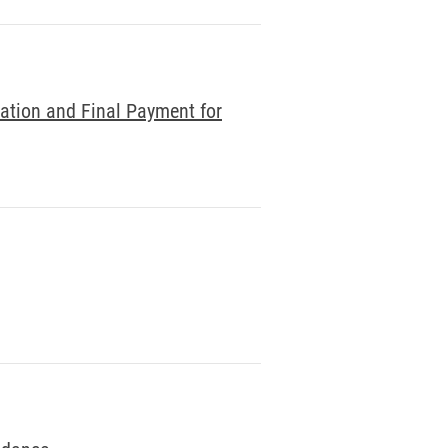
nation and Final Payment for