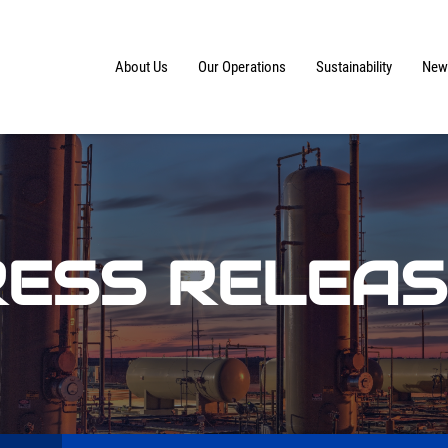
Home
About Us
Our Operations
Sustainability
News
ESS RELEA