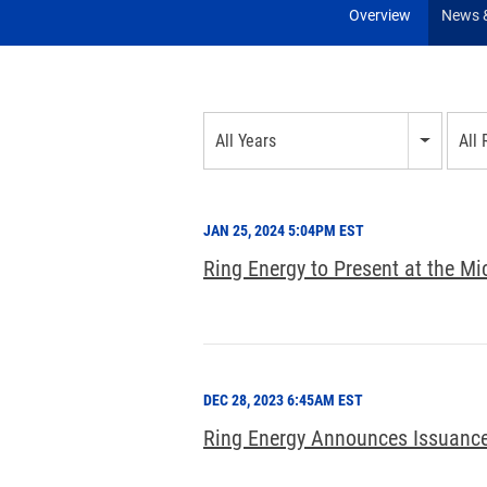
Overview
News &
Year
All Years
All
Category
JAN 25, 2024 5:04PM EST
Ring Energy to Present at the M
DEC 28, 2023 6:45AM EST
Ring Energy Announces Issuance 