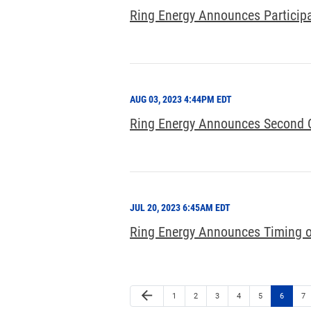
Ring Energy Announces Participa
AUG 03, 2023 4:44PM EDT
Ring Energy Announces Second Qu
JUL 20, 2023 6:45AM EDT
Ring Energy Announces Timing o
arrow_back
1
2
3
4
5
6
7