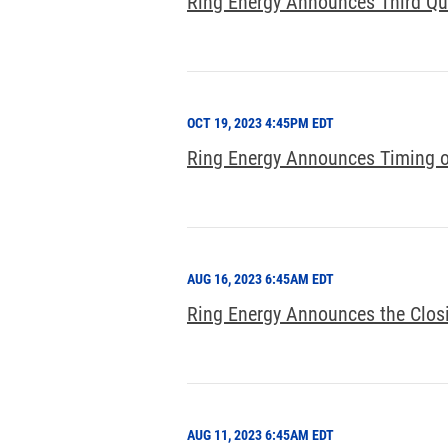
Ring Energy Announces Third Qu
OCT 19, 2023 4:45PM EDT
Ring Energy Announces Timing of
AUG 16, 2023 6:45AM EDT
Ring Energy Announces the Closi
AUG 11, 2023 6:45AM EDT