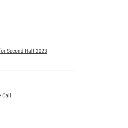
for Second Half 2023
 Call