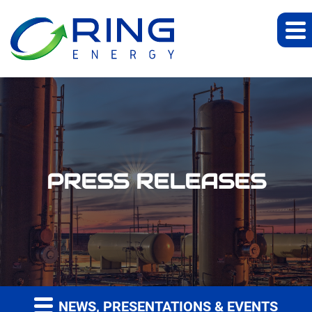
PRESS RELEASES
NEWS, PRESENTATIONS & EVENTS