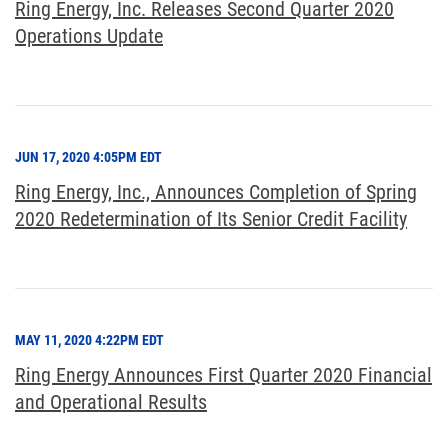
Ring Energy, Inc. Releases Second Quarter 2020
Operations Update
JUN 17, 2020 4:05PM EDT
Ring Energy, Inc., Announces Completion of Spring
2020 Redetermination of Its Senior Credit Facility
MAY 11, 2020 4:22PM EDT
Ring Energy Announces First Quarter 2020 Financial
and Operational Results