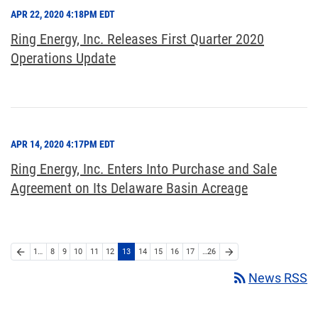
APR 22, 2020 4:18PM EDT
Ring Energy, Inc. Releases First Quarter 2020
Operations Update
APR 14, 2020 4:17PM EDT
Ring Energy, Inc. Enters Into Purchase and Sale
Agreement on Its Delaware Basin Acreage
arrow_back
arrow_forward
1…
8
9
10
11
12
13
14
15
16
17
…26
rss_feed
News RSS