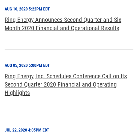
AUG 10, 2020 5:22PM EDT
Ring Energy Announces Second Quarter and Six
Month 2020 Financial and Operational Results
AUG 05, 2020 5:00PM EDT
Ring Energy, Inc. Schedules Conference Call on Its
Second Quarter 2020 Financial and Operating
Highlights
JUL 22, 2020 4:05PM EDT