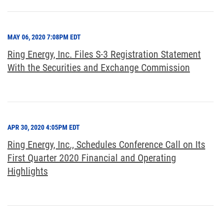
MAY 06, 2020 7:08PM EDT
Ring Energy, Inc. Files S-3 Registration Statement
With the Securities and Exchange Commission
APR 30, 2020 4:05PM EDT
Ring Energy, Inc., Schedules Conference Call on Its
First Quarter 2020 Financial and Operating
Highlights