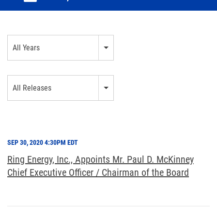
Year
All Years
Category
All Releases
SEP 30, 2020 4:30PM EDT
Ring Energy, Inc., Appoints Mr. Paul D. McKinney
Chief Executive Officer / Chairman of the Board