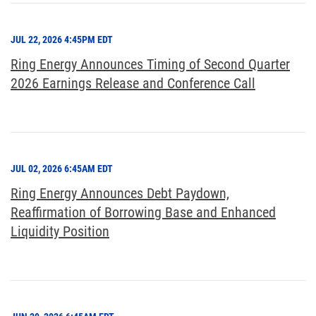
JUL 22, 2026 4:45PM EDT
Ring Energy Announces Timing of Second Quarter
2026 Earnings Release and Conference Call
JUL 02, 2026 6:45AM EDT
Ring Energy Announces Debt Paydown,
Reaffirmation of Borrowing Base and Enhanced
Liquidity Position