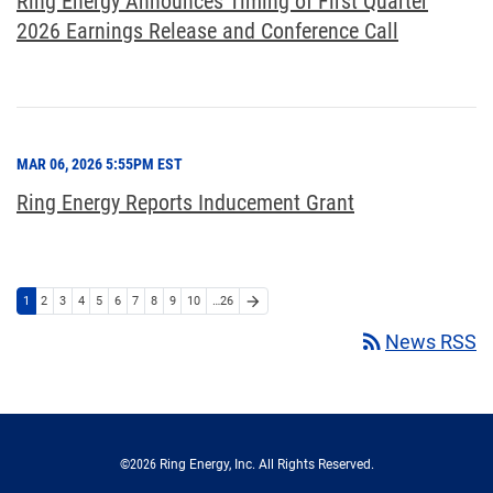
Ring Energy Announces Timing of First Quarter
2026 Earnings Release and Conference Call
MAR 06, 2026 5:55PM EST
Ring Energy Reports Inducement Grant
arrow_forward
1
2
3
4
5
6
7
8
9
10
…26
rss_feed
News RSS
©
2026
Ring Energy, Inc.
All Rights Reserved.