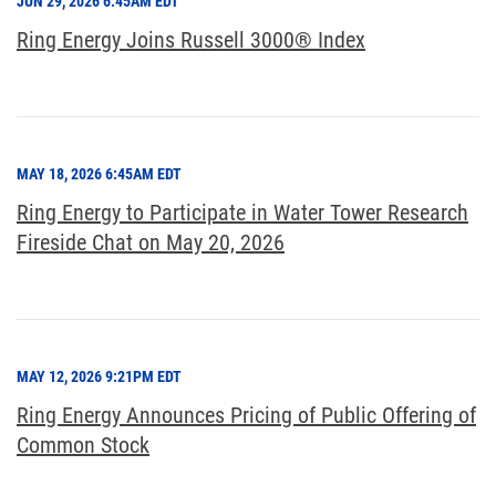
JUN 29, 2026 6:45AM EDT
Ring Energy Joins Russell 3000® Index
MAY 18, 2026 6:45AM EDT
Ring Energy to Participate in Water Tower Research
Fireside Chat on May 20, 2026
MAY 12, 2026 9:21PM EDT
Ring Energy Announces Pricing of Public Offering of
Common Stock