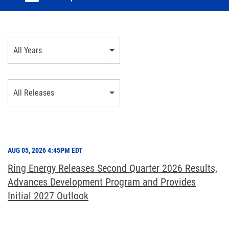
Year
All Years
Category
All Releases
AUG 05, 2026 4:45PM EDT
Ring Energy Releases Second Quarter 2026 Results,
Advances Development Program and Provides
Initial 2027 Outlook