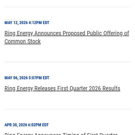
MAY 12, 2026 4:12PM EDT
Ring Energy Announces Proposed Public Offering of
Common Stock
MAY 06, 2026 5:07PM EDT
Ring Energy Releases First Quarter 2026 Results
APR 30, 2026 6:02PM EDT