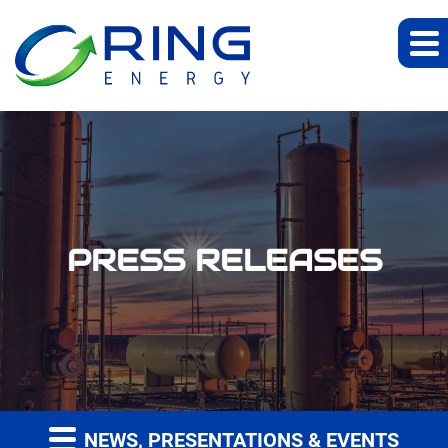
PRESS RELEASES
NEWS, PRESENTATIONS & EVENTS