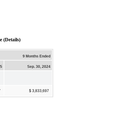
Details)
9 Months Ended
25
Sep. 30, 2024
7
$ 3,833,697