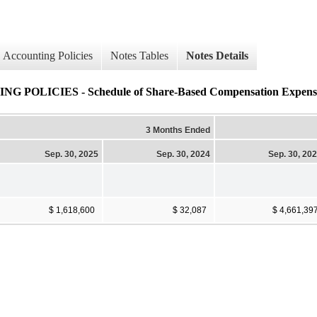
Accounting Policies
Notes Tables
Notes Details
ICIES - Schedule of Share-Based Compensation Expense (
3 Months Ended
Sep. 30, 2025
Sep. 30, 2024
Sep. 30, 20
$ 1,618,600
$ 32,087
$ 4,661,39