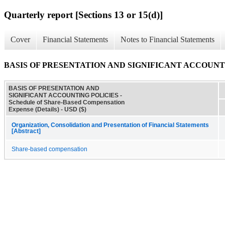
Quarterly report [Sections 13 or 15(d)]
Cover
Financial Statements
Notes to Financial Statements
BASIS OF PRESENTATION AND SIGNIFICANT ACCOUNTING POL
BASIS OF PRESENTATION AND
SIGNIFICANT ACCOUNTING POLICIES -
Schedule of Share-Based Compensation
Expense (Details) - USD ($)
Organization, Consolidation and Presentation of Financial Statements
[Abstract]
Share-based compensation