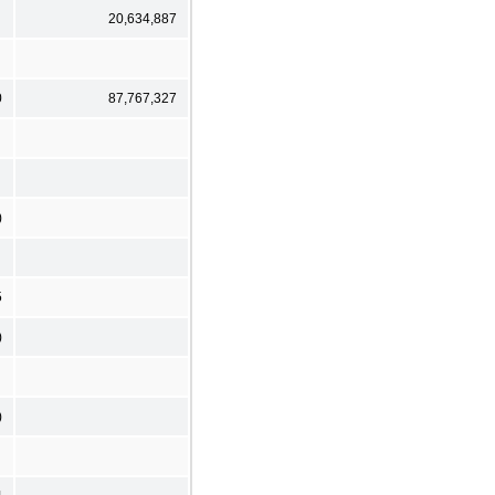
20,634,887
0
87,767,327
)
5
)
)