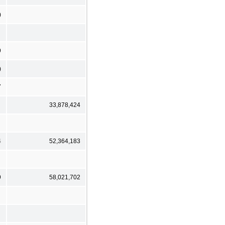
)
9
)
7
33,878,424
4
52,364,183
9
58,021,702