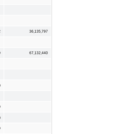
2
36,135,797
9
67,132,440
)
9
)
9