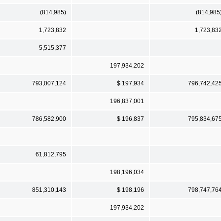
(814,985)
(814,985
1,723,832
1,723,83
5,515,377
197,934,202
793,007,124
$ 197,934
796,742,42
196,837,001
786,582,900
$ 196,837
795,834,67
61,812,795
198,196,034
851,310,143
$ 198,196
798,747,76
197,934,202