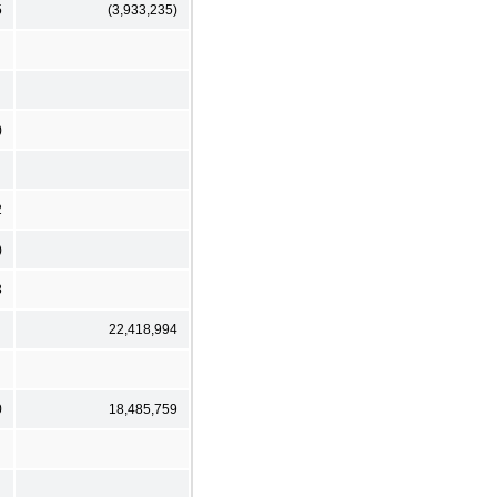
5
(3,933,235)
)
2
)
8
22,418,994
0
18,485,759