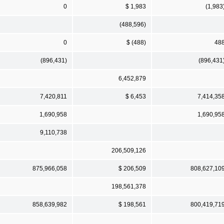
0
$ 1,983
(1,983
(488,596)
0
$ (488)
48
(896,431)
(896,431
6,452,879
7,420,811
$ 6,453
7,414,35
1,690,958
1,690,95
9,110,738
206,509,126
875,966,058
$ 206,509
808,627,10
198,561,378
858,639,982
$ 198,561
800,419,71