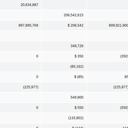
20,634,887
206,542,615
897,895,769
$ 206,542
809,921,90
349,726
0
$ 350
(350
(85,162)
0
$ (85)
8
(225,977)
(225,977
549,900
0
$ 550
(550
(133,902)