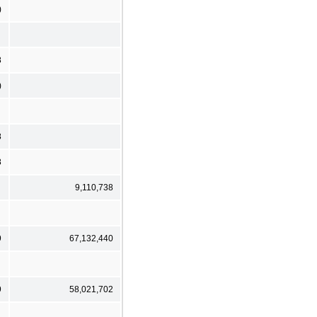
)
8
)
8
8
9,110,738
9
67,132,440
9
58,021,702