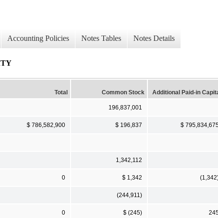
Accounting Policies
Notes Tables
Notes Details
ITY
Total
Common Stock
Additional Paid-in Capit
196,837,001
$ 786,582,900
$ 196,837
$ 795,834,67
1,342,112
0
$ 1,342
(1,342
(244,911)
0
$ (245)
24