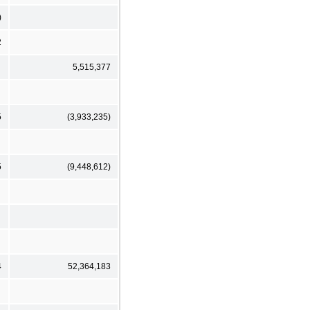
)
2
5,515,377
5
(3,933,235)
5
(9,448,612)
4
52,364,183