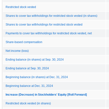
Restricted stock vested
Shares to cover tax withholdings for restricted stock vested (in shares)
Shares to cover tax withholdings for restricted stock vested
Payments to cover tax withholdings for restricted stock vested, net
Share-based compensation
Net income (loss)
Ending balance (in shares) at Sep. 30, 2024
Ending balance at Sep. 30, 2024
Beginning balance (in shares) at Dec. 31, 2024
Beginning balance at Dec. 31, 2024
Increase (Decrease) in Stockholders' Equity [Roll Forward]
Restricted stock vested (in shares)