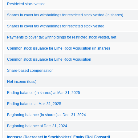
Restricted stock vested
Shares to cover tax withholdings for restricted stock vested (in shares)
Shares to cover tax withholdings for restricted stock vested
Payments to cover tax withholdings for restricted stock vested, net
Common stock issuance for Lime Rock Acquisition (in shares)
Common stock issuance for Lime Rock Acquisition
Share-based compensation
Net income (loss)
Ending balance (in shares) at Mar. 31, 2025
Ending balance at Mar. 31, 2025
Beginning balance (in shares) at Dec. 31, 2024
Beginning balance at Dec. 31, 2024
Increase (Decrease) in Stockholders' Equity [Roll Forward]