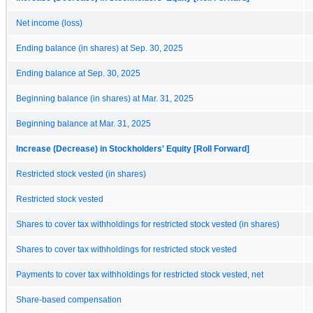
Net income (loss)
Ending balance (in shares) at Sep. 30, 2025
Ending balance at Sep. 30, 2025
Beginning balance (in shares) at Mar. 31, 2025
Beginning balance at Mar. 31, 2025
Increase (Decrease) in Stockholders' Equity [Roll Forward]
Restricted stock vested (in shares)
Restricted stock vested
Shares to cover tax withholdings for restricted stock vested (in shares)
Shares to cover tax withholdings for restricted stock vested
Payments to cover tax withholdings for restricted stock vested, net
Share-based compensation