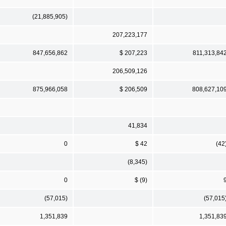
(21,885,905)
207,223,177
847,656,862
$ 207,223
811,313,84
206,509,126
875,966,058
$ 206,509
808,627,10
41,834
0
$ 42
(42
(8,345)
0
$ (9)
(57,015)
(57,015
1,351,839
1,351,83