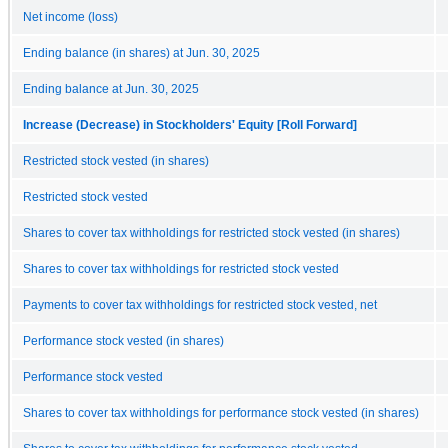
Net income (loss)
Ending balance (in shares) at Jun. 30, 2025
Ending balance at Jun. 30, 2025
Increase (Decrease) in Stockholders' Equity [Roll Forward]
Restricted stock vested (in shares)
Restricted stock vested
Shares to cover tax withholdings for restricted stock vested (in shares)
Shares to cover tax withholdings for restricted stock vested
Payments to cover tax withholdings for restricted stock vested, net
Performance stock vested (in shares)
Performance stock vested
Shares to cover tax withholdings for performance stock vested (in shares)