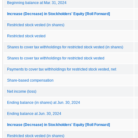
Beginning balance at Mar. 31, 2024
Increase (Decrease) in Stockholders' Equity [Roll Forward]
Restricted stock vested (in shares)
Restricted stock vested
Shares to cover tax withholdings for restricted stock vested (in shares)
Shares to cover tax withholdings for restricted stock vested
Payments to cover tax withholdings for restricted stock vested, net
Share-based compensation
Net income (loss)
Ending balance (in shares) at Jun. 30, 2024
Ending balance at Jun. 30, 2024
Increase (Decrease) in Stockholders' Equity [Roll Forward]
Restricted stock vested (in shares)