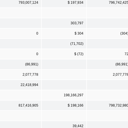
793,007,124
$ 197,934
796,742,42
303,797
0
$ 304
(304
(71,702)
0
$ (72)
7
(86,991)
(86,991
2,077,778
2,077,77
22,418,994
198,166,297
817,416,905
$ 198,166
798,732,98
39,442