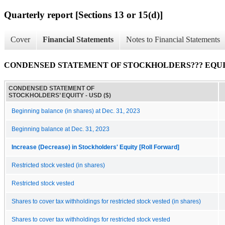
Quarterly report [Sections 13 or 15(d)]
Cover
Financial Statements
Notes to Financial Statements
CONDENSED STATEMENT OF STOCKHOLDERS??? EQU
CONDENSED STATEMENT OF
STOCKHOLDERS’ EQUITY - USD ($)
Beginning balance (in shares) at Dec. 31, 2023
Beginning balance at Dec. 31, 2023
Increase (Decrease) in Stockholders' Equity [Roll Forward]
Restricted stock vested (in shares)
Restricted stock vested
Shares to cover tax withholdings for restricted stock vested (in shares)
Shares to cover tax withholdings for restricted stock vested