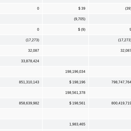
0
$ 39
(39
(9,705)
0
$ (9)
(17,273)
(17,273
32,087
32,08
33,878,424
198,196,034
851,310,143
$ 198,196
798,747,76
198,561,378
858,639,982
$ 198,561
800,419,71
1,983,465