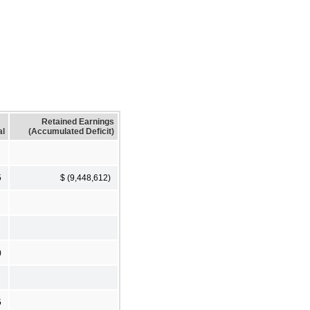
Retained Earnings
al
(Accumulated Deficit)
5
$ (9,448,612)
)
5