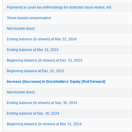
Payments to cover tax withholdings for restricted stock vested, net
Share-based compensation
Net income (loss)
Ending balance (in shares) at Mar. 31, 2024
Ending balance at Mar. 31, 2024
Beginning balance (in shares) at Dec. 31, 2023
Beginning balance at Dec. 31, 2023
Increase (Decrease) in Stockholders' Equity [Roll Forward]
Net income (loss)
Ending balance (in shares) at Sep. 30, 2024
Ending balance at Sep. 30, 2024
Beginning balance (in shares) at Mar. 31, 2024