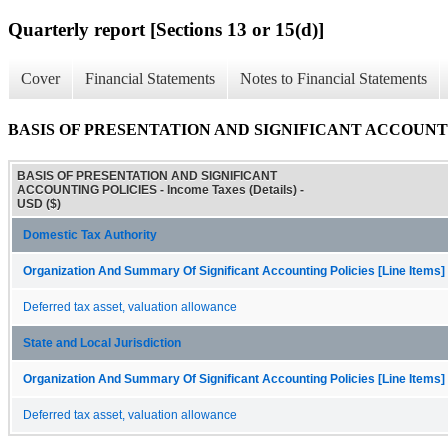
Quarterly report [Sections 13 or 15(d)]
Cover
Financial Statements
Notes to Financial Statements
BASIS OF PRESENTATION AND SIGNIFICANT ACCOUNTING P
BASIS OF PRESENTATION AND SIGNIFICANT
ACCOUNTING POLICIES - Income Taxes (Details) -
USD ($)
Domestic Tax Authority
Organization And Summary Of Significant Accounting Policies [Line Items]
Deferred tax asset, valuation allowance
State and Local Jurisdiction
Organization And Summary Of Significant Accounting Policies [Line Items]
Deferred tax asset, valuation allowance