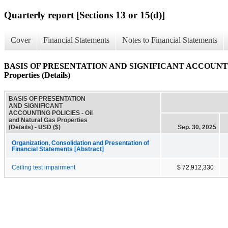
Quarterly report [Sections 13 or 15(d)]
Cover
Financial Statements
Notes to Financial Statements
BASIS OF PRESENTATION AND SIGNIFICANT ACCOUNTING 
Properties (Details)
BASIS OF PRESENTATION
AND SIGNIFICANT
ACCOUNTING POLICIES - Oil
and Natural Gas Properties
(Details) - USD ($)
Sep. 30, 2025
Organization, Consolidation and Presentation of
Financial Statements [Abstract]
Ceiling test impairment
$ 72,912,330