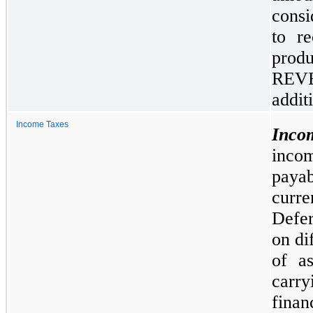
consi
to r
pro
REV
addit
Income Taxes
Inco
inco
paya
curr
Defer
on di
of as
carry
fina