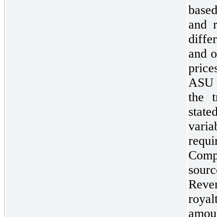
base
and r
diffe
and o
pric
ASU 2
the t
state
vari
requi
Comp
sourc
Reve
royal
amo