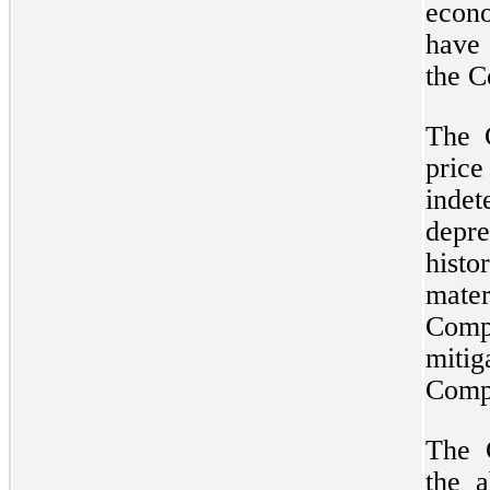
econo
have 
the C
The 
pri
inde
dep
histo
mate
Comp
miti
Compa
The 
the a