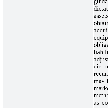
guida
dict
asset
obt
acq
equi
obli
liabi
adju
circu
recur
may b
marke
metho
as co