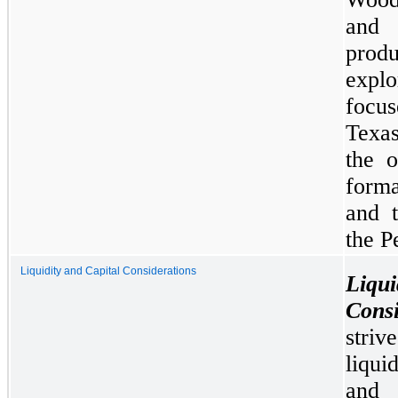
and 
prod
expl
focu
Texas
the o
forma
and t
the P
Liquidity and Capital Considerations
Liq
Consi
stri
liqui
and 