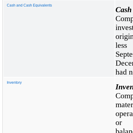
Cash and Cash Equivalents
Cash
Compa
inve
origi
less
Sep
Dece
had n
Inventory
Inven
Comp
mate
opera
or f
balan