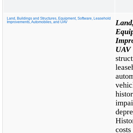
Land, Buildings and Structures, Equipment, Software, Leasehold
Land
Improvements, Automobiles, and UAV
Equi
Impr
UAV
stru
lea
auto
vehi
hist
impa
depr
Histo
costs