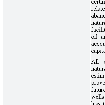
certa
rela
aband
natur
facil
oil a
acco
capit
All 
natur
estim
prov
futu
wells
less 