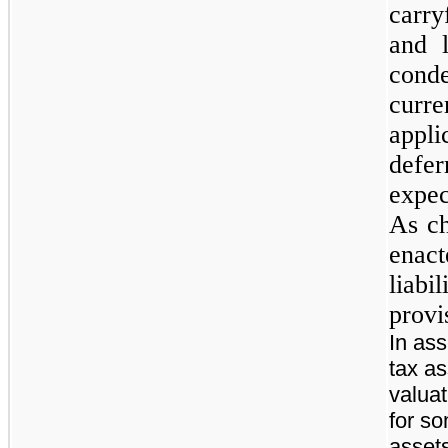
carry
and l
conde
curre
appli
defer
expec
As ch
enac
liabi
provi
In as
tax a
valua
for so
asset