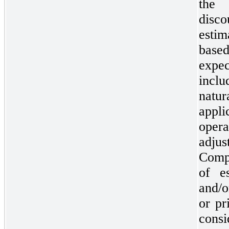
the 
disc
esti
bas
expe
inclu
natu
appl
oper
adju
Compa
of e
and/o
or pr
cons