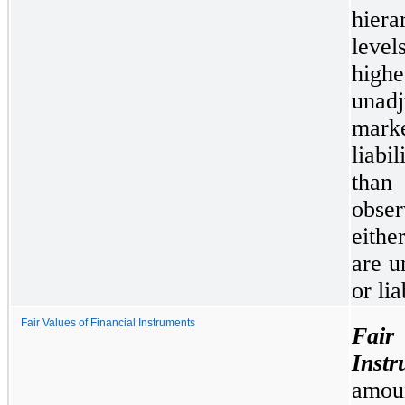
hiera
leve
high
unadj
mark
liabi
than
obser
eithe
are u
or lia
Fair Values of Financial Instruments
Fai
Instr
amoun