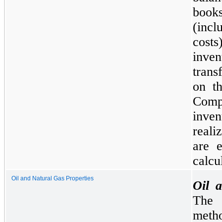
books
(incl
cost
inve
trans
on th
Compa
inven
reali
are 
calcu
Oil and Natural Gas Properties
Oil 
The 
meth