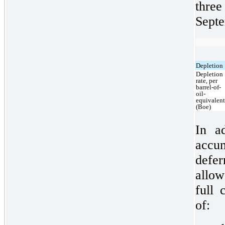
thre
Septe
Depletion
Depletion
rate, per
barrel-of-
oil-
equivalen
(Boe)
In ad
accum
defe
allo
full 
of: