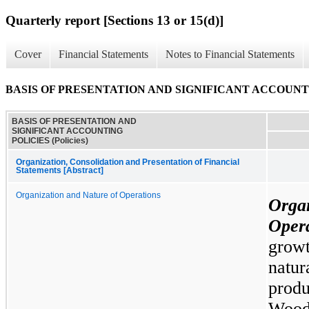
Quarterly report [Sections 13 or 15(d)]
Cover
Financial Statements
Notes to Financial Statements
BASIS OF PRESENTATION AND SIGNIFICANT ACCOUNTING
BASIS OF PRESENTATION AND
SIGNIFICANT ACCOUNTING
POLICIES (Policies)
Organization, Consolidation and Presentation of Financial
Statements [Abstract]
Organization and Nature of Operations
Org
Oper
growt
natu
prod
Wood