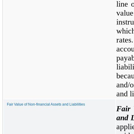
line 
valu
instr
whic
rate
acco
payab
liabi
becau
and/o
and li
Fair Value of Non-financial Assets and Liabilities
Fair 
and L
appl