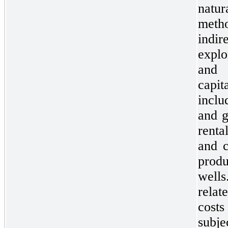
natur
meth
indir
explo
and 
capi
inclu
and g
renta
and c
prod
wells
relat
costs
subj