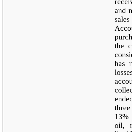
recei
and n
sale
Acc
purch
the c
cons
has n
losse
acco
colle
ended
three
13% a
oil, 