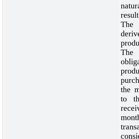
natu
resu
The
deriv
produ
The 
obli
prod
purch
the m
to t
recei
mon
trans
consi