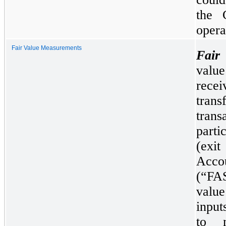
the 
opera
Fair Value Measurements
Fair
valu
recei
trans
tra
parti
(exi
Acc
(“FA
value
input
to m