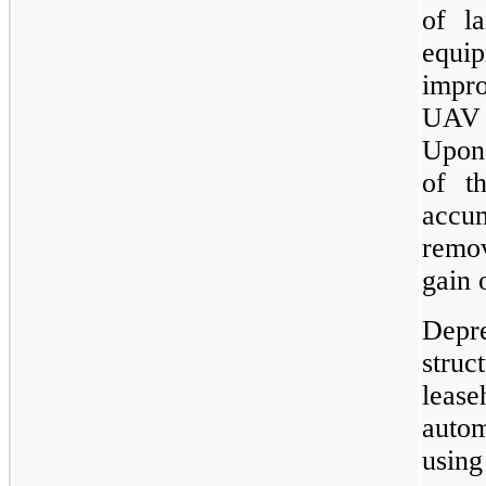
of la
equi
impr
UAV 
Upon 
of th
accu
remov
gain 
Depr
stru
lea
autom
using