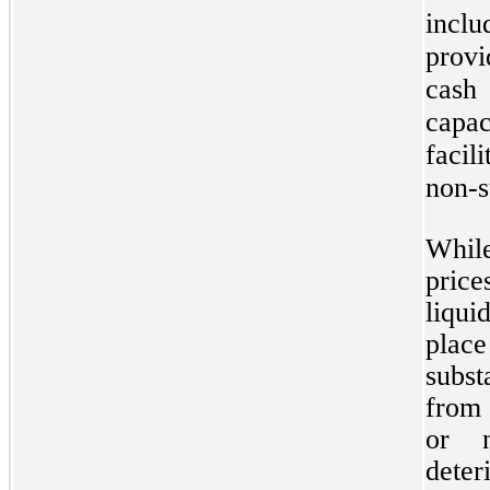
incl
provi
cash 
capac
facil
non-s
While
pric
liqui
place
subst
from 
or n
dete