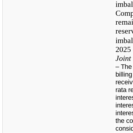
imba
Comp
rema
reser
imba
2025 
Joint 
– The
billin
receiv
rata r
intere
intere
intere
the c
consi