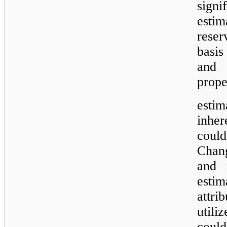
sign
esti
reser
basis
and 
prope
esti
inher
could
Chang
and 
esti
attri
util
could