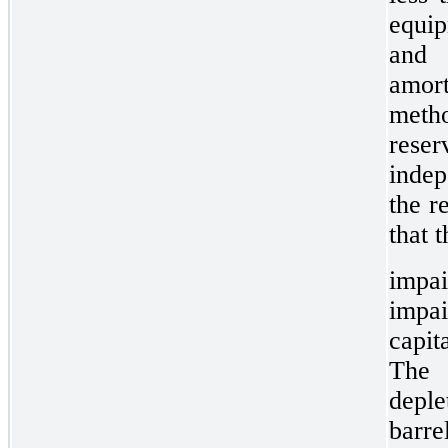
equip
and 
amort
meth
res
indep
the r
that 
impa
impa
capit
The 
depl
barre