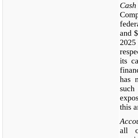
Cash
Comp
feder
and $
2025
resp
its c
finan
has n
such 
expos
this a
Accou
all 