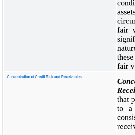
condi
asse
circu
fair 
sign
natur
these
fair 
Concentration of Credit Risk and Receivables
Conc
Recei
that 
to a 
cons
recei