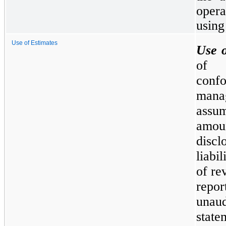
opera
using
Use of Estimates
Use o
of 
conf
mana
assum
amoun
discl
liabi
of re
repo
unau
state