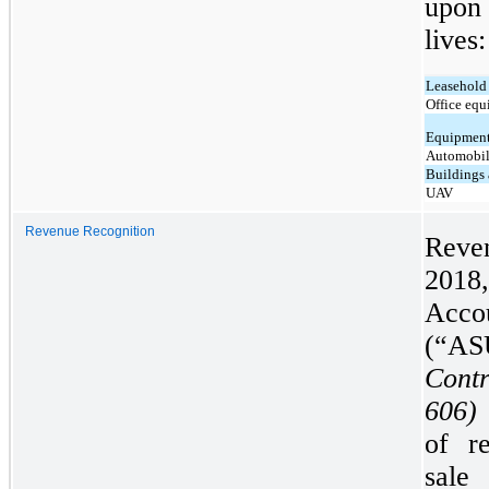
upon 
lives:
Leasehold
Office equ
Equipmen
Automobil
Buildings 
UAV
Revenue Recognition
Reve
201
Acco
(“AS
Cont
606)
of r
sale