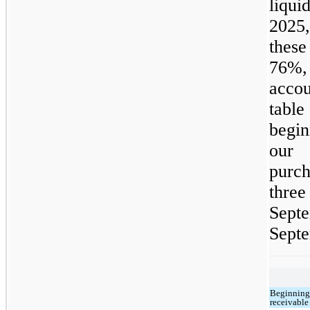
liqui
2025,
these
76%, 
accou
tabl
begi
our 
purch
thre
Sep
Septe
Beginning
receivable