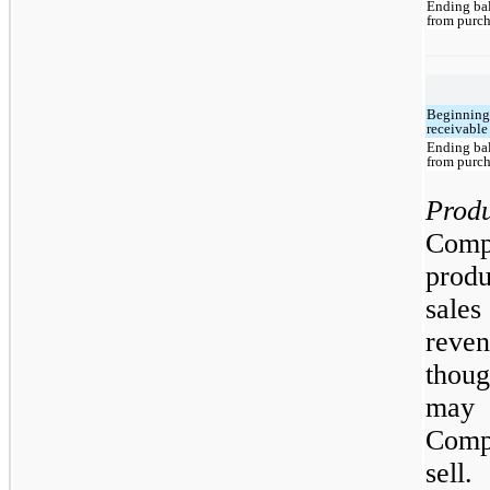
Ending bal
from purch
Beginning
receivable
Ending bal
from purch
Prod
Comp
prod
sale
reven
thoug
may 
Compa
sell.