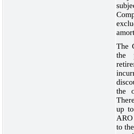
subje
Comp
exclu
amort
The C
the 
reti
incur
disco
the o
There
up to
ARO i
to th