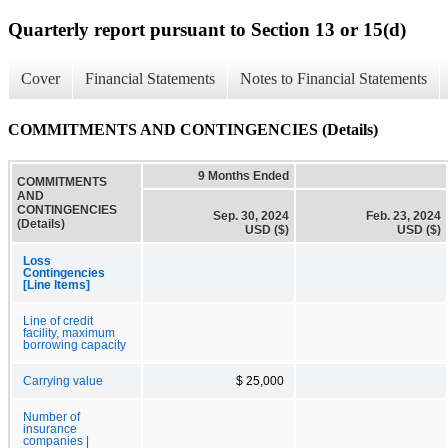
Quarterly report pursuant to Section 13 or 15(d)
Cover
Financial Statements
Notes to Financial Statements
COMMITMENTS AND CONTINGENCIES (Details)
9 Months Ended
COMMITMENTS
AND
CONTINGENCIES
Sep. 30, 2024
Feb. 23, 2024
(Details)
USD ($)
USD ($)
Loss
Contingencies
[Line Items]
Line of credit
facility, maximum
borrowing capacity
Carrying value
$ 25,000
Number of
insurance
companies |