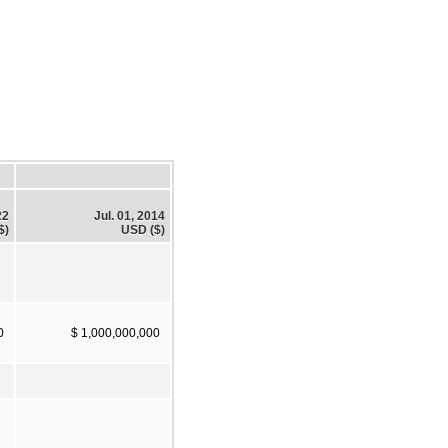
22
Jul. 01, 2014
$)
USD ($)
0
$ 1,000,000,000