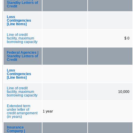
Standby Letters of
Credit
Loss
Contingencies
[Line Items]
Line of credit
facility, maximum
$ 0
borrowing capacity
Federal Agencies |
Standby Letters of
Credit
Loss
Contingencies
[Line Items]
Line of credit
facility, maximum
10,000
borrowing capacity
Extended term
under letter of
1 year
credit arrangement
(in years)
Insurance
Company |