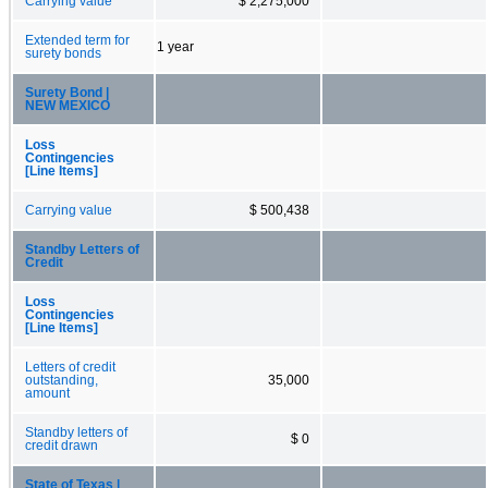
Carrying value
$ 2,275,000
Extended term for
1 year
surety bonds
Surety Bond |
NEW MEXICO
Loss
Contingencies
[Line Items]
Carrying value
$ 500,438
Standby Letters of
Credit
Loss
Contingencies
[Line Items]
Letters of credit
outstanding,
35,000
amount
Standby letters of
$ 0
credit drawn
State of Texas |