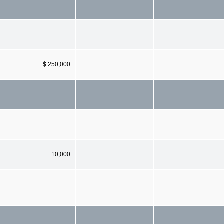
$ 250,000
10,000