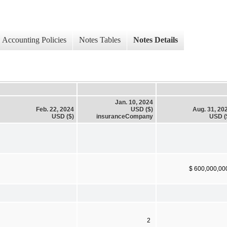
Accounting Policies
Notes Tables
Notes Details
Jan. 10, 2024
Feb. 22, 2024
USD ($)
Aug. 31, 20
USD ($)
insuranceCompany
USD (
$ 600,000,00
2