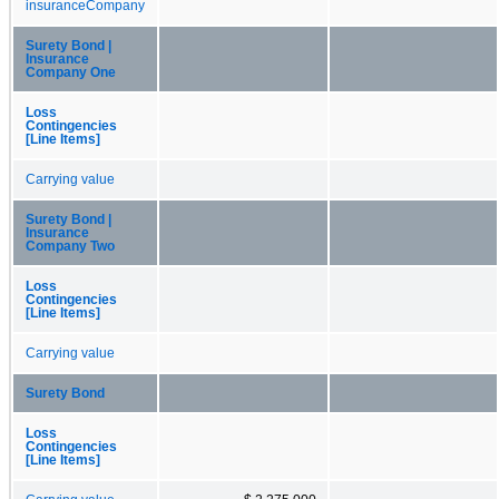
insuranceCompany
Surety Bond |
Insurance
Company One
Loss
Contingencies
[Line Items]
Carrying value
Surety Bond |
Insurance
Company Two
Loss
Contingencies
[Line Items]
Carrying value
Surety Bond
Loss
Contingencies
[Line Items]