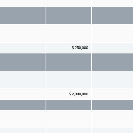
$ 250,000
$ 2,000,000