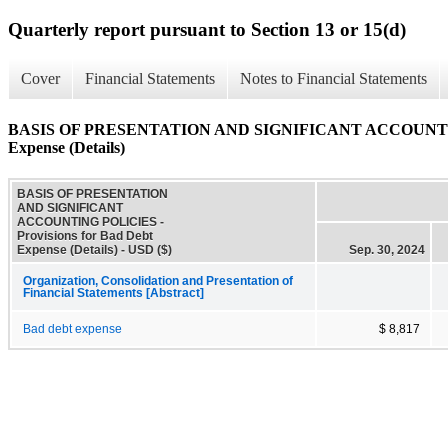
Quarterly report pursuant to Section 13 or 15(d)
Cover
Financial Statements
Notes to Financial Statements
BASIS OF PRESENTATION AND SIGNIFICANT ACCOUNTING P
Expense (Details)
BASIS OF PRESENTATION
AND SIGNIFICANT
ACCOUNTING POLICIES -
Provisions for Bad Debt
Expense (Details) - USD ($)
Sep. 30, 2024
Organization, Consolidation and Presentation of
Financial Statements [Abstract]
Bad debt expense
$ 8,817