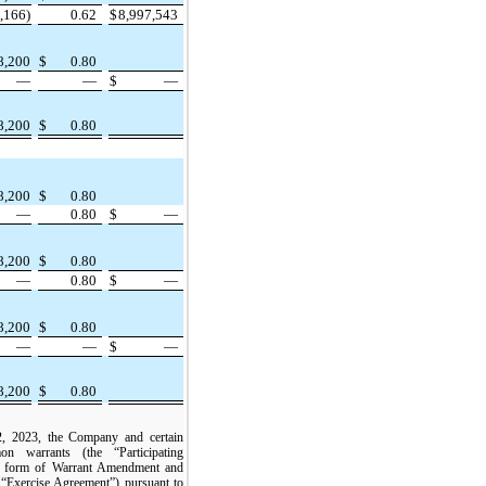
,166)
0.62
$
8,997,543
8,200
$
0.80
—
—
$
—
8,200
$
0.80
8,200
$
0.80
—
0.80
$
—
8,200
$
0.80
—
0.80
$
—
8,200
$
0.80
—
—
$
—
8,200
$
0.80
, 2023, the Company and certain
n warrants (the “Participating
 a form of Warrant Amendment and
 “Exercise Agreement”) pursuant to