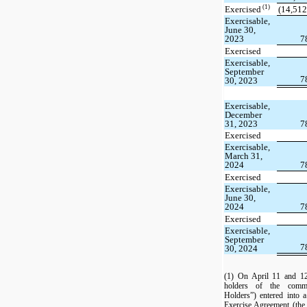
(1)
Exercised
(14,512
Exercisable,
June 30,
2023
7
Exercised
Exercisable,
September
7
30, 2023
Exercisable,
December
31, 2023
7
Exercised
Exercisable,
March 31,
2024
7
Exercised
Exercisable,
June 30,
2024
7
Exercised
Exercisable,
September
7
30, 2024
(1) On April 11 and 12
holders of the commo
Holders”) entered into
Exercise Agreement (the