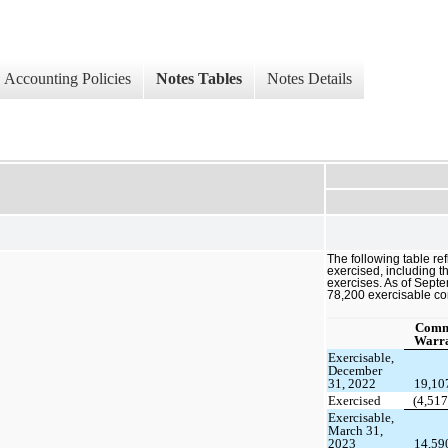
Accounting Policies
Notes Tables
Notes Details
The following table r
exercised, including t
exercises. As of Sept
78,200 exercisable c
Com
Warra
Exercisable,
December
31, 2022
19,10
Exercised
(4,517
Exercisable,
March 31,
2023
14,59