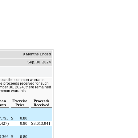
9 Months Ended
Sep. 30, 2024
eflects the common warrants
he proceeds received for such
ember 30, 2024, there remained
ommon warrants.
mon
Exercise
Proceeds
nts
Price
Received
7,793
$
0.80
,427)
0.80
$
3,613,941
0,366
$
0.80