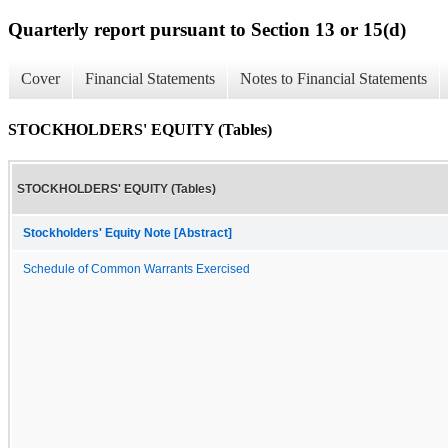
Quarterly report pursuant to Section 13 or 15(d)
Cover
Financial Statements
Notes to Financial Statements
STOCKHOLDERS' EQUITY (Tables)
STOCKHOLDERS' EQUITY (Tables)
Stockholders' Equity Note [Abstract]
Schedule of Common Warrants Exercised