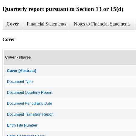
Quarterly report pursuant to Section 13 or 15(d)
Cover
Financial Statements
Notes to Financial Statements
Cover
Cover - shares
Cover [Abstract]
Document Type
Document Quarterly Report
Document Period End Date
Document Transition Report
Entity File Number