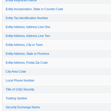
Entity Registrant Name
Entity Incorporation, State or Country Code
Entity Tax Identification Number
Entity Address, Address Line One
Entity Address, Address Line Two
Entity Address, City or Town
Entity Address, State or Province
Entity Address, Postal Zip Code
City Area Code
Local Phone Number
Title of 12(b) Security
Trading Symbol
Security Exchange Name