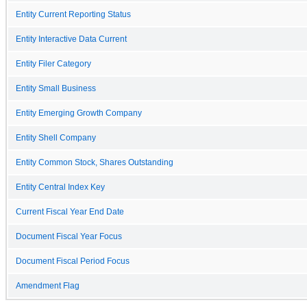
Entity Current Reporting Status
Entity Interactive Data Current
Entity Filer Category
Entity Small Business
Entity Emerging Growth Company
Entity Shell Company
Entity Common Stock, Shares Outstanding
Entity Central Index Key
Current Fiscal Year End Date
Document Fiscal Year Focus
Document Fiscal Period Focus
Amendment Flag