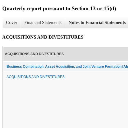
Quarterly report pursuant to Section 13 or 15(d)
Cover
Financial Statements
Notes to Financial Statements
ACQUISITIONS AND DIVESTITURES
ACQUISITIONS AND DIVESTITURES
Business Combination, Asset Acquisition, and Joint Venture Formation [Ab
ACQUISITIONS AND DIVESTITURES