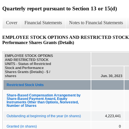
Quarterly report pursuant to Section 13 or 15(d)
Cover
Financial Statements
Notes to Financial Statements
EMPLOYEE STOCK OPTIONS AND RESTRICTED STOCK UNITS 
Performance Shares Grants (Details)
EMPLOYEE STOCK OPTIONS
AND RESTRICTED STOCK
UNITS - Status of Restricted
Stock and Performance
Shares Grants (Details) - $ /
shares
Jun. 30, 2023
Restricted Stock Units
Share-Based Compensation Arrangement by
Share-Based Payment Award, Equity
Instruments Other than Options, Nonvested,
Number of Shares
Outstanding at beginning of the year (in shares)
4,223,441
Granted (in shares)
0