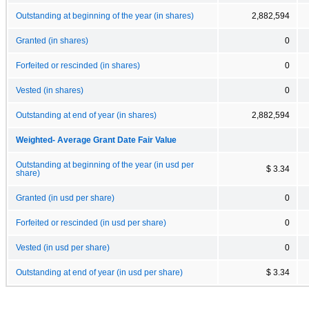
Outstanding at beginning of the year (in shares)
2,882,594
Granted (in shares)
0
Forfeited or rescinded (in shares)
0
Vested (in shares)
0
Outstanding at end of year (in shares)
2,882,594
Weighted- Average Grant Date Fair Value
Outstanding at beginning of the year (in usd per
$ 3.34
share)
Granted (in usd per share)
0
Forfeited or rescinded (in usd per share)
0
Vested (in usd per share)
0
Outstanding at end of year (in usd per share)
$ 3.34