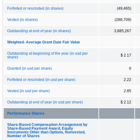
Forfeited or rescinded (in shares)
(49,465)
Vested (in shares)
(288,709)
Outstanding at end of year (in shares)
3,885,267
Weighted- Average Grant Date Fair Value
Outstanding at beginning of the year (in usd per
$ 2.17
share)
Granted (in usd per share)
0
Forfeited or rescinded (in usd per share)
2.22
Vested (in usd per share)
2.85
Outstanding at end of year (in usd per share)
$ 2.12
Performance Shares
Share-Based Compensation Arrangement by
Share-Based Payment Award, Equity
Instruments Other than Options, Nonvested,
Number of Shares