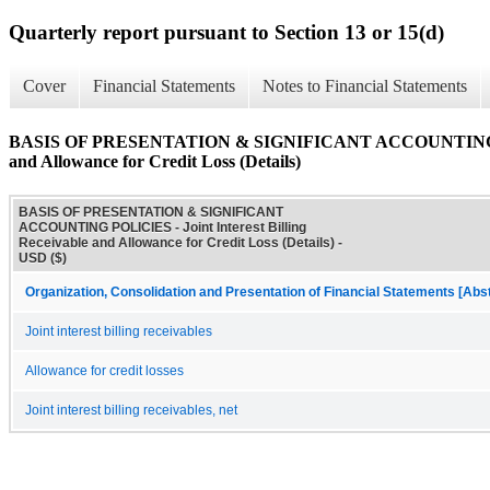
Quarterly report pursuant to Section 13 or 15(d)
Cover
Financial Statements
Notes to Financial Statements
BASIS OF PRESENTATION & SIGNIFICANT ACCOUNTING POLIC
and Allowance for Credit Loss (Details)
BASIS OF PRESENTATION & SIGNIFICANT
ACCOUNTING POLICIES - Joint Interest Billing
Receivable and Allowance for Credit Loss (Details) -
USD ($)
Organization, Consolidation and Presentation of Financial Statements [Abs
Joint interest billing receivables
Allowance for credit losses
Joint interest billing receivables, net