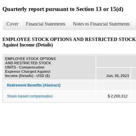
Quarterly report pursuant to Section 13 or 15(d)
Cover
Financial Statements
Notes to Financial Statements
EMPLOYEE STOCK OPTIONS AND RESTRICTED STOCK UNIT
Against Income (Details)
EMPLOYEE STOCK OPTIONS
AND RESTRICTED STOCK
UNITS - Compensation
Expense Charged Against
Income (Details) - USD ($)
Jun. 30, 2023
Retirement Benefits [Abstract]
Share-based compensation
$ 2,260,312