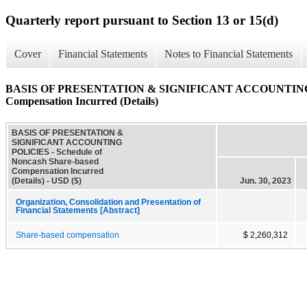
Quarterly report pursuant to Section 13 or 15(d)
Cover
Financial Statements
Notes to Financial Statements
BASIS OF PRESENTATION & SIGNIFICANT ACCOUNTING POL
Compensation Incurred (Details)
BASIS OF PRESENTATION &
SIGNIFICANT ACCOUNTING
POLICIES - Schedule of
Noncash Share-based
Compensation Incurred
(Details) - USD ($)
Jun. 30, 2023
Organization, Consolidation and Presentation of
Financial Statements [Abstract]
Share-based compensation
$ 2,260,312