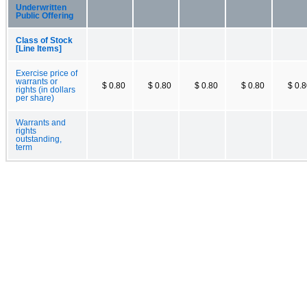
Underwritten
Public Offering
Class of Stock
[Line Items]
Exercise price of
warrants or
$ 0.80
$ 0.80
$ 0.80
$ 0.80
$ 0.
rights (in dollars
per share)
Warrants and
rights
outstanding,
term