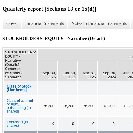
Quarterly report [Sections 13 or 15(d)]
Cover
Financial Statements
Notes to Financial Statements
STOCKHOLDERS' EQUITY - Narrative (Details)
STOCKHOLDERS'
EQUITY -
3
Narrative
(Details) -
Common
warrants -
Sep. 30,
Jun. 30,
Mar. 31,
Sep. 30,
Jun. 3
$ / shares
2025
2025
2025
2024
20
Class of Stock
[Line Items]
Class of warrant
or right,
78,200
78,200
78,200
78,200
78,20
outstanding (in
shares)
Exercised (in
0
0
0
0
shares)