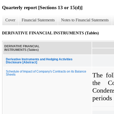
Quarterly report [Sections 13 or 15(d)]
Cover
Financial Statements
Notes to Financial Statements
DERIVATIVE FINANCIAL INSTRUMENTS (Tables)
DERIVATIVE FINANCIAL
INSTRUMENTS (Tables)
Derivative Instruments and Hedging Activities
Disclosure [Abstract]
Schedule of Impact of Company's Contracts on its Balance
The fol
Sheets
the Co
Conden
periods 