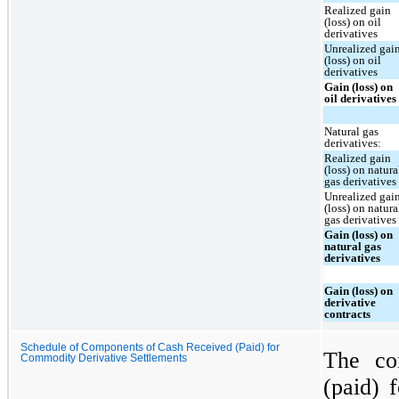
Realized gain
(loss) on oil
derivatives
Unrealized gai
(loss) on oil
derivatives
Gain (loss) on
oil derivatives
Natural gas
derivatives:
Realized gain
(loss) on natura
gas derivatives
Unrealized gai
(loss) on natura
gas derivatives
Gain (loss) on
natural gas
derivatives
Gain (loss) on
derivative
contracts
Schedule of Components of Cash Received (Paid) for
The co
Commodity Derivative Settlements
(paid) f