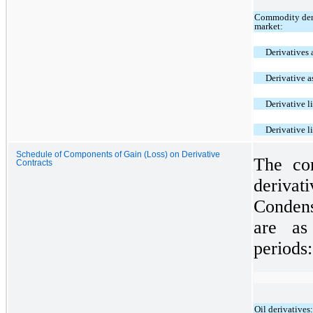
Commodity deri
market:
Derivatives a
Derivative a
Derivative li
Derivative l
Schedule of Components of Gain (Loss) on Derivative
The co
Contracts
deriva
Condens
are as
periods:
Oil derivatives