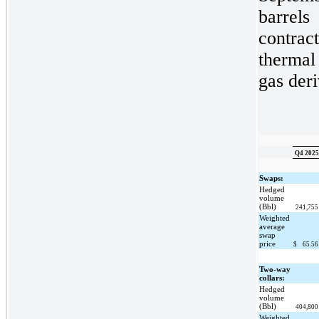
barrels
contra
thermal
gas deri
Q4 2025
Swaps:
Hedged
volume
(Bbl)
241,75
Weighted
average
swap
price
$
65.5
Two-way
collars:
Hedged
volume
(Bbl)
404,80
Weighted