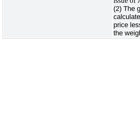
issue of
(2) The 
calculat
price le
the weig