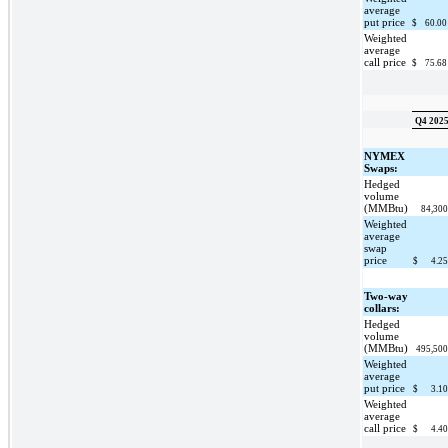
average
put price
$
60.0
Weighted
average
call price
$
75.6
Q4 202
NYMEX
Swaps:
Hedged
volume
(MMBtu)
84,30
Weighted
average
swap
price
$
4.2
Two-way
collars:
Hedged
volume
(MMBtu)
495,50
Weighted
average
put price
$
3.1
Weighted
average
call price
$
4.4