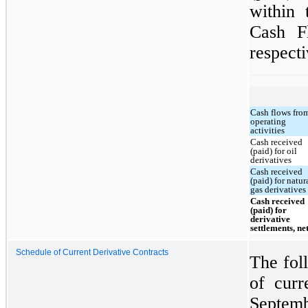
within 
Cash F
respecti
Cash flows fro
operating
activities
Cash received
(paid) for oil
derivatives
Cash received
(paid) for natur
gas derivatives
Cash received
(paid) for
derivative
settlements, ne
Schedule of Current Derivative Contracts
The foll
of curr
Septemb