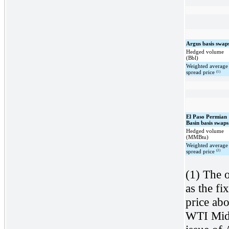
Argus basis swap
Hedged volume
(Bbl)
Weighted average
(1)
spread price
El Paso Permian
Basin basis swaps
Hedged volume
(MMBtu)
Weighted average
(2)
spread price
(1) The o
as the fi
price abo
WTI Midl