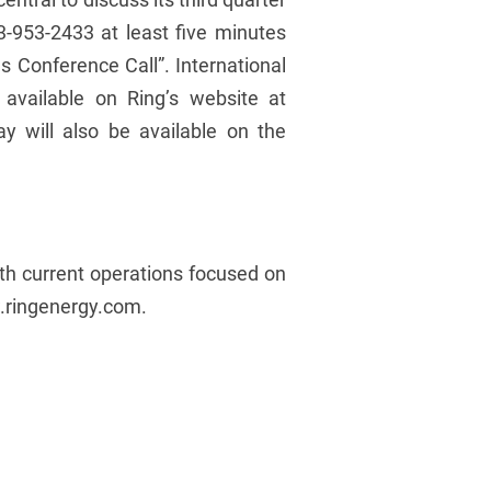
33-953-2433 at least five minutes
s Conference Call”. International
 available on Ring’s website at
 will also be available on the
ith current operations focused on
w.ringenergy.com.