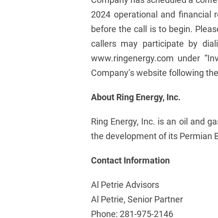
2024 operational and financial r
before the call is to begin. Ple
callers may participate by dia
www.ringenergy.com under “Inv
Company’s website following the 
About Ring Energy, Inc.
Ring Energy, Inc. is an oil and 
the development of its Permian B
Contact Information
Al Petrie Advisors
Al Petrie, Senior Partner
Phone: 281-975-2146