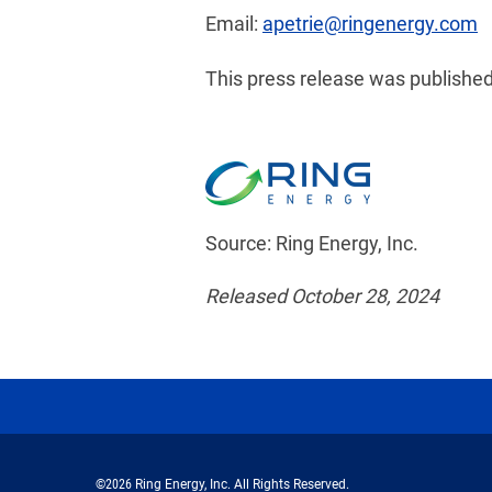
Email:
apetrie@ringenergy.com
This press release was published
Source: Ring Energy, Inc.
Released October 28, 2024
©
2026
Ring Energy, Inc.
All Rights Reserved.