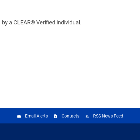
 by a CLEAR® Verified individual.
Email Alerts
Contacts
RSS News Feed