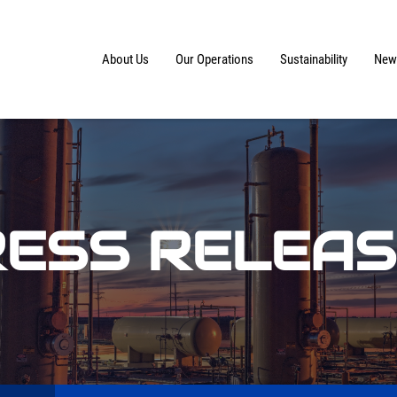
Home
About Us
Our Operations
Sustainability
News
ESS RELEA