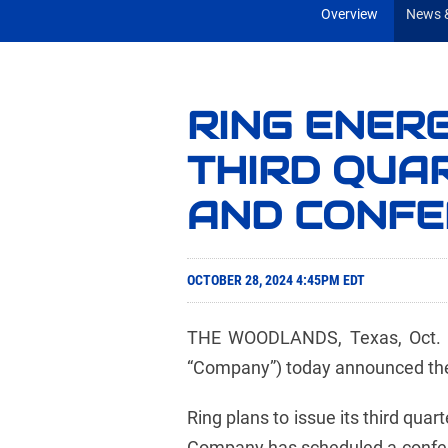
Overview
News &
RING ENER
THIRD QUA
AND CONFE
OCTOBER 28, 2024 4:45PM EDT
THE WOODLANDS, Texas, Oct. 28
“Company”) today announced the t
Ring plans to issue its third qu
Company has scheduled a conferen