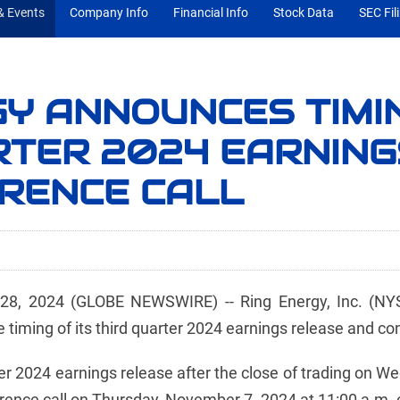
 Events
Company Info
Financial Info
Stock Data
SEC Fil
GY ANNOUNCES TIMI
RTER 2024 EARNIN
RENCE CALL
, 2024 (GLOBE NEWSWIRE) -- Ring Energy, Inc. (NYSE
iming of its third quarter 2024 earnings release and con
arter 2024 earnings release after the close of trading on
ce call on Thursday, November 7, 2024 at 11:00 a.m. cen