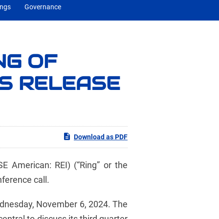
ings
Governance
NG OF
GS RELEASE
Download as PDF
 American: REI) (“Ring” or the
ference call.
 Wednesday, November 6, 2024. The
tral to discuss its third quarter