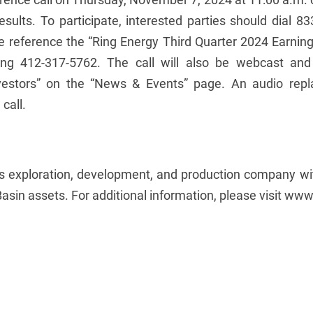
esults. To participate, interested parties should dial 8
ase reference the “Ring Energy Third Quarter 2024 Earning
ling 412-317-5762. The call will also be webcast and
estors” on the “News & Events” page. An audio replay
call.
gas exploration, development, and production company w
asin assets. For additional information, please visit ww