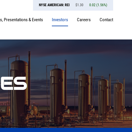
NYSE AMERICAN: REI
$
1.30
0.02
(
1.56%
)
, Presentations & Events
Investors
Careers
Contact
SES