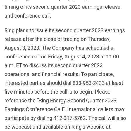
timing of its second quarter 2023 earnings release
and conference call.
Ring plans to issue its second quarter 2023 earnings
release after the close of trading on Thursday,
August 3, 2023. The Company has scheduled a
conference call on Friday, August 4, 2023 at 11:00
a.m. ET to discuss its second quarter 2023
operational and financial results. To participate,
interested parties should dial 833-953-2433 at least
five minutes before the call is to begin. Please
reference the “Ring Energy Second Quarter 2023
Earnings Conference Call”. International callers may
participate by dialing 412-317-5762. The call will also
be webcast and available on Ring’s website at