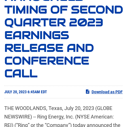
TIMING OF SECOND
QUARTER 2023
EARNINGS
RELEASE AND
CONFERENCE
CALL
JULY 20, 2023 6:45AM EDT
Download as PDF
THE WOODLANDS, Texas, July 20, 2023 (GLOBE
NEWSWIRE) -- Ring Energy, Inc. (NYSE American:
REI) (“Ring” or the “Company”) today announced the