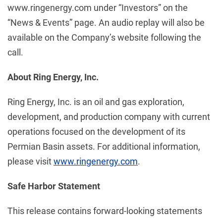
www.ringenergy.com under “Investors” on the
“News & Events” page. An audio replay will also be
available on the Company’s website following the
call.
About Ring Energy, Inc.
Ring Energy, Inc. is an oil and gas exploration,
development, and production company with current
operations focused on the development of its
Permian Basin assets. For additional information,
please visit
www.ringenergy.com
.
Safe Harbor Statement
This release contains forward-looking statements