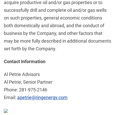
acquire productive oil and/or gas properties or to
successfully drill and complete oil and/or gas wells
on such properties, general economic conditions
both domestically and abroad, and the conduct of
business by the Company, and other factors that
may be more fully described in additional documents
set forth by the Company.
Contact Information
Al Petrie Advisors
Al Petrie, Senior Partner
Phone: 281-975-2146
Email:
apetrie@ringenergy.com