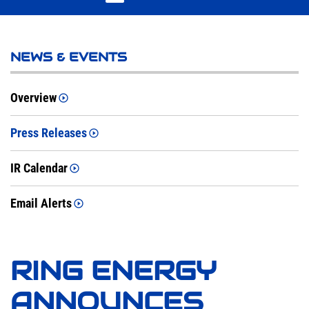
NEWS & EVENTS
Overview
Press Releases
IR Calendar
Email Alerts
RING ENERGY
ANNOUNCES