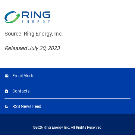
Source: Ring Energy, Inc.
Released July 20, 2023
Email Alerts
Contacts
RSS News Feed
©
2026
Ring Energy, Inc.
All Rights Reserved.