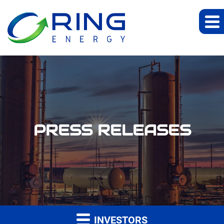
PRESS RELEASES
INVESTORS