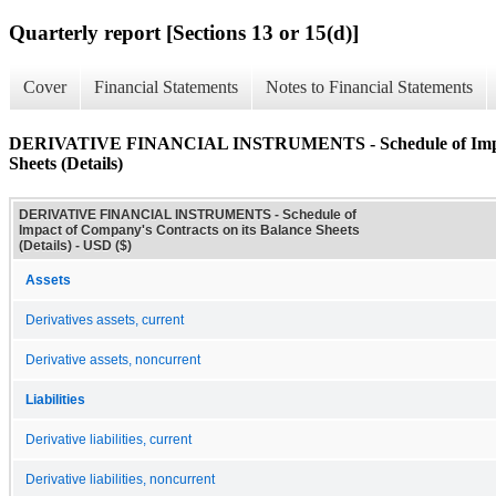
Quarterly report [Sections 13 or 15(d)]
Cover
Financial Statements
Notes to Financial Statements
DERIVATIVE FINANCIAL INSTRUMENTS - Schedule of Impact 
Sheets (Details)
DERIVATIVE FINANCIAL INSTRUMENTS - Schedule of
Impact of Company's Contracts on its Balance Sheets
(Details) - USD ($)
Assets
Derivatives assets, current
Derivative assets, noncurrent
Liabilities
Derivative liabilities, current
Derivative liabilities, noncurrent