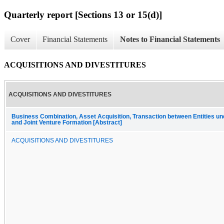
Quarterly report [Sections 13 or 15(d)]
Cover
Financial Statements
Notes to Financial Statements
ACQUISITIONS AND DIVESTITURES
ACQUISITIONS AND DIVESTITURES
Business Combination, Asset Acquisition, Transaction between Entities 
and Joint Venture Formation [Abstract]
ACQUISITIONS AND DIVESTITURES