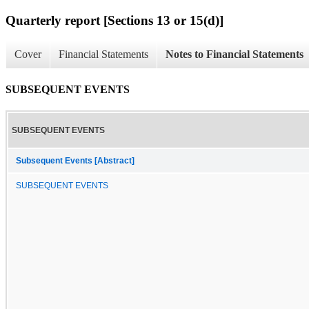
Quarterly report [Sections 13 or 15(d)]
Cover
Financial Statements
Notes to Financial Statements
SUBSEQUENT EVENTS
SUBSEQUENT EVENTS
Subsequent Events [Abstract]
SUBSEQUENT EVENTS