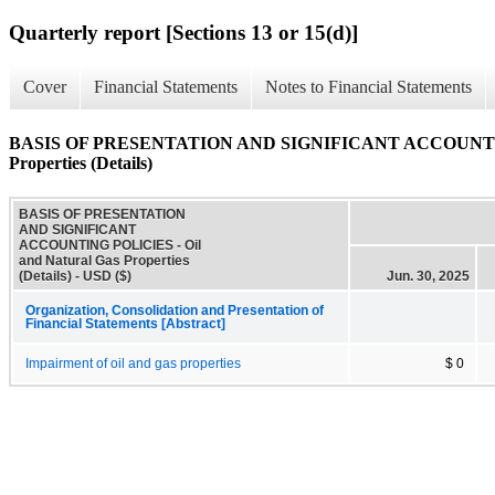
Quarterly report [Sections 13 or 15(d)]
Cover
Financial Statements
Notes to Financial Statements
BASIS OF PRESENTATION AND SIGNIFICANT ACCOUNTING 
Properties (Details)
BASIS OF PRESENTATION
AND SIGNIFICANT
ACCOUNTING POLICIES - Oil
and Natural Gas Properties
(Details) - USD ($)
Jun. 30, 2025
Organization, Consolidation and Presentation of
Financial Statements [Abstract]
Impairment of oil and gas properties
$ 0