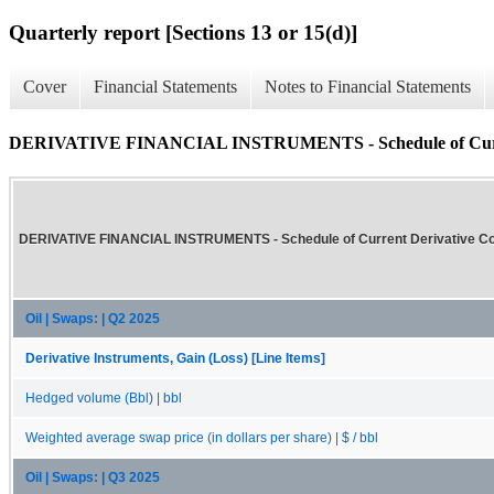
Quarterly report [Sections 13 or 15(d)]
Cover
Financial Statements
Notes to Financial Statements
DERIVATIVE FINANCIAL INSTRUMENTS - Schedule of Current 
DERIVATIVE FINANCIAL INSTRUMENTS - Schedule of Current Derivative Con
Oil | Swaps: | Q2 2025
Derivative Instruments, Gain (Loss) [Line Items]
Hedged volume (Bbl) | bbl
Weighted average swap price (in dollars per share) | $ / bbl
Oil | Swaps: | Q3 2025