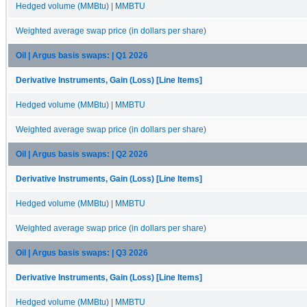
Hedged volume (MMBtu) | MMBTU
Weighted average swap price (in dollars per share)
Oil | Argus basis swaps: | Q1 2026
Derivative Instruments, Gain (Loss) [Line Items]
Hedged volume (MMBtu) | MMBTU
Weighted average swap price (in dollars per share)
Oil | Argus basis swaps: | Q2 2026
Derivative Instruments, Gain (Loss) [Line Items]
Hedged volume (MMBtu) | MMBTU
Weighted average swap price (in dollars per share)
Oil | Argus basis swaps: | Q3 2026
Derivative Instruments, Gain (Loss) [Line Items]
Hedged volume (MMBtu) | MMBTU