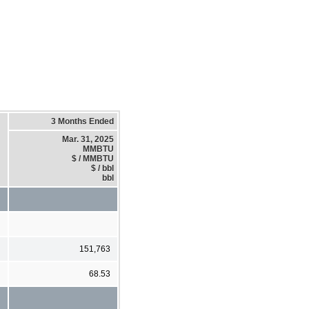
3 Months Ended
Mar. 31, 2025
MMBTU
$ / MMBTU
$ / bbl
bbl
151,763
68.53