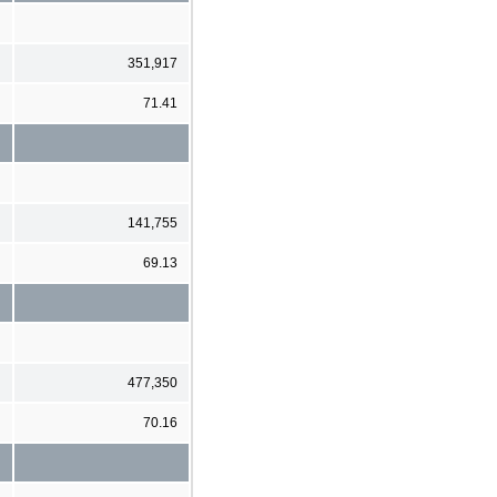
351,917
71.41
141,755
69.13
477,350
70.16