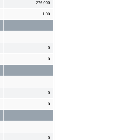
276,000
1.00
0
0
0
0
0