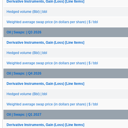
Derivative Instruments, Gain (Loss) [Line Items]
Hedged volume (Bbl) | bbl
Weighted average swap price (in dollars per share) | $ / bbl
Oil | Swaps: | Q3 2026
Derivative Instruments, Gain (Loss) [Line Items]
Hedged volume (Bbl) | bbl
Weighted average swap price (in dollars per share) | $ / bbl
Oil | Swaps: | Q4 2026
Derivative Instruments, Gain (Loss) [Line Items]
Hedged volume (Bbl) | bbl
Weighted average swap price (in dollars per share) | $ / bbl
Oil | Swaps: | Q1 2027
Derivative Instruments, Gain (Loss) [Line Items]