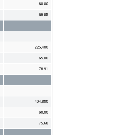
60.00
69.85
225,400
65.00
78.91
404,800
60.00
75.68