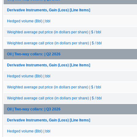
Derivative Instruments, Gain (Loss) [Line Items]
Hedged volume (Bbl) | bbl
Weighted average put price (in dollars per share) | $ / bbl
Weighted average call price (in dollars per share) | $ / bbl
Oil | Two-way collars: | Q2 2026
Derivative Instruments, Gain (Loss) [Line Items]
Hedged volume (Bbl) | bbl
Weighted average put price (in dollars per share) | $ / bbl
Weighted average call price (in dollars per share) | $ / bbl
Oil | Two-way collars: | Q3 2026
Derivative Instruments, Gain (Loss) [Line Items]
Hedged volume (Bbl) | bbl