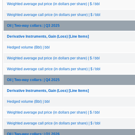
Weighted average put price (in dollars per share) | $ / bbl
Weighted average call price (in dollars per share) | $ / bbl
Oil | Two-way collars: | Q3 2025
Derivative Instruments, Gain (Loss) [Line Items]
Hedged volume (Bbl) | bbl
Weighted average put price (in dollars per share) | $ / bbl
Weighted average call price (in dollars per share) | $ / bbl
Oil | Two-way collars: | Q4 2025
Derivative Instruments, Gain (Loss) [Line Items]
Hedged volume (Bbl) | bbl
Weighted average put price (in dollars per share) | $ / bbl
Weighted average call price (in dollars per share) | $ / bbl
Oil | Two-way collars: | Q1 2026