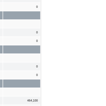
0
0
0
0
0
464,100