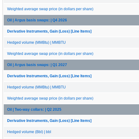
Weighted average swap price (in dollars per share)
Oil | Argus basis swaps: | Q4 2026
Derivative Instruments, Gain (Loss) [Line Items]
Hedged volume (MMBtu) | MMBTU
Weighted average swap price (in dollars per share)
Oil | Argus basis swaps: | Q1 2027
Derivative Instruments, Gain (Loss) [Line Items]
Hedged volume (MMBtu) | MMBTU
Weighted average swap price (in dollars per share)
Oil | Two-way collars: | Q2 2025
Derivative Instruments, Gain (Loss) [Line Items]
Hedged volume (Bbl) | bbl