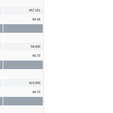
457,101
69.38
59,400
66.70
423,000
66.70