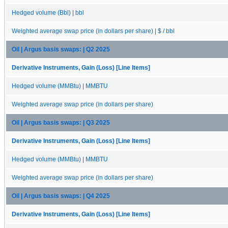
Hedged volume (Bbl) | bbl
Weighted average swap price (in dollars per share) | $ / bbl
Oil | Argus basis swaps: | Q2 2025
Derivative Instruments, Gain (Loss) [Line Items]
Hedged volume (MMBtu) | MMBTU
Weighted average swap price (in dollars per share)
Oil | Argus basis swaps: | Q3 2025
Derivative Instruments, Gain (Loss) [Line Items]
Hedged volume (MMBtu) | MMBTU
Weighted average swap price (in dollars per share)
Oil | Argus basis swaps: | Q4 2025
Derivative Instruments, Gain (Loss) [Line Items]