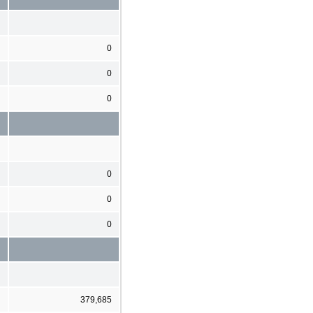
0
0
0
0
0
0
379,685