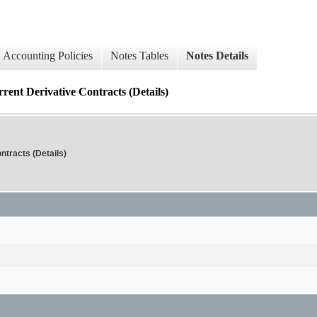
Accounting Policies
Notes Tables
Notes Details
Derivative Contracts (Details)
tracts (Details)