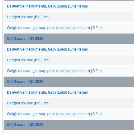
Derivative Instruments, Gain (Loss) [Line Items]
Hedged volume (Bbl) | bbl
Weighted average swap price (in dollars per share) | $ / bbl
Oil | Swaps: | Q4 2025
Derivative Instruments, Gain (Loss) [Line Items]
Hedged volume (Bbl) | bbl
Weighted average swap price (in dollars per share) | $ / bbl
Oil | Swaps: | Q1 2026
Derivative Instruments, Gain (Loss) [Line Items]
Hedged volume (Bbl) | bbl
Weighted average swap price (in dollars per share) | $ / bbl
Oil | Swaps: | Q2 2026