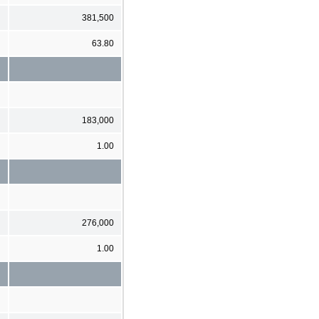
381,500
63.80
183,000
1.00
276,000
1.00