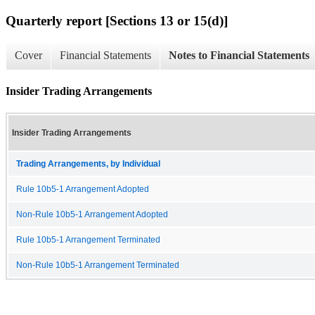
Quarterly report [Sections 13 or 15(d)]
Cover
Financial Statements
Notes to Financial Statements
Insider Trading Arrangements
Insider Trading Arrangements
Trading Arrangements, by Individual
Rule 10b5-1 Arrangement Adopted
Non-Rule 10b5-1 Arrangement Adopted
Rule 10b5-1 Arrangement Terminated
Non-Rule 10b5-1 Arrangement Terminated