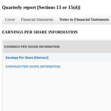
Quarterly report [Sections 13 or 15(d)]
Cover
Financial Statements
Notes to Financial Statements
EARNINGS PER SHARE INFORMATION
EARNINGS PER SHARE INFORMATION
Earnings Per Share [Abstract]
EARNINGS PER SHARE INFORMATION