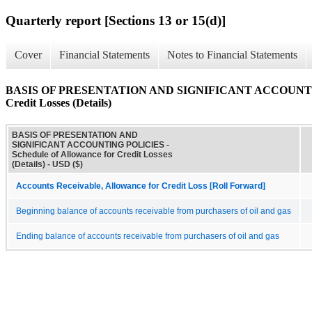
Quarterly report [Sections 13 or 15(d)]
Cover
Financial Statements
Notes to Financial Statements
BASIS OF PRESENTATION AND SIGNIFICANT ACCOUNTING P
Credit Losses (Details)
BASIS OF PRESENTATION AND
SIGNIFICANT ACCOUNTING POLICIES -
Schedule of Allowance for Credit Losses
(Details) - USD ($)
Accounts Receivable, Allowance for Credit Loss [Roll Forward]
Beginning balance of accounts receivable from purchasers of oil and gas
Ending balance of accounts receivable from purchasers of oil and gas