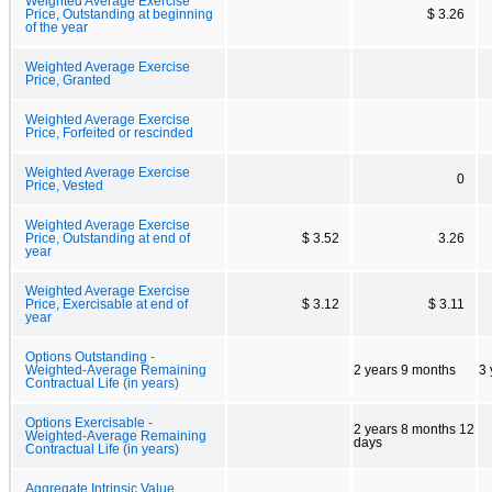
Weighted Average Exercise
Price, Outstanding at beginning
$ 3.26
of the year
Weighted Average Exercise
Price, Granted
Weighted Average Exercise
Price, Forfeited or rescinded
Weighted Average Exercise
0
Price, Vested
Weighted Average Exercise
Price, Outstanding at end of
$ 3.52
3.26
year
Weighted Average Exercise
Price, Exercisable at end of
$ 3.12
$ 3.11
year
Options Outstanding -
Weighted-Average Remaining
2 years 9 months
3 
Contractual Life (in years)
Options Exercisable -
2 years 8 months 12
Weighted-Average Remaining
days
Contractual Life (in years)
Aggregate Intrinsic Value,