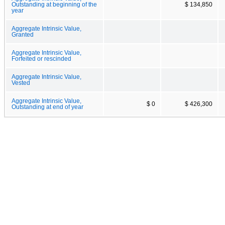
Outstanding at beginning of the
$ 134,850
year
Aggregate Intrinsic Value,
Granted
Aggregate Intrinsic Value,
Forfeited or rescinded
Aggregate Intrinsic Value,
Vested
Aggregate Intrinsic Value,
$ 0
$ 426,300
Outstanding at end of year