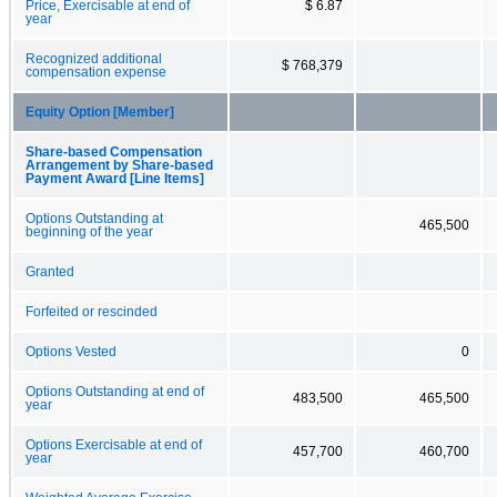
Price, Exercisable at end of
$ 6.87
year
Recognized additional
$ 768,379
compensation expense
Equity Option [Member]
Share-based Compensation
Arrangement by Share-based
Payment Award [Line Items]
Options Outstanding at
465,500
beginning of the year
Granted
Forfeited or rescinded
Options Vested
0
Options Outstanding at end of
483,500
465,500
year
Options Exercisable at end of
457,700
460,700
year