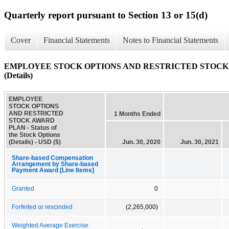
Quarterly report pursuant to Section 13 or 15(d)
Cover
Financial Statements
Notes to Financial Statements
EMPLOYEE STOCK OPTIONS AND RESTRICTED STOCK AWARD
(Details)
EMPLOYEE
STOCK OPTIONS
AND RESTRICTED
1 Months Ended
STOCK AWARD
PLAN - Status of
the Stock Options
(Details) - USD ($)
Jun. 30, 2020
Jun. 30, 2021
Share-based Compensation
Arrangement by Share-based
Payment Award [Line Items]
Granted
0
Forfeited or rescinded
(2,265,000)
Weighted Average Exercise