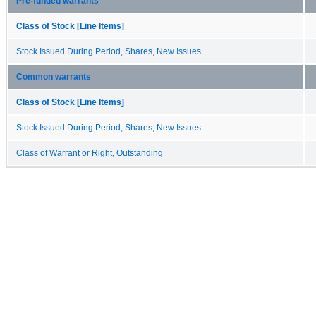
Pre-funded warrants
Class of Stock [Line Items]
Stock Issued During Period, Shares, New Issues
Common warrants
Class of Stock [Line Items]
Stock Issued During Period, Shares, New Issues
Class of Warrant or Right, Outstanding