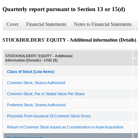
Quarterly report pursuant to Section 13 or 15(d)
Cover
Financial Statements
Notes to Financial Statements
STOCKHOLDERS' EQUITY - Additional information (Details)
STOCKHOLDERS' EQUITY - Additional
information (Details) - USD ($)
Class of Stock [Line Items]
Common Stock, Shares Authorized
Common Stock, Par or Stated Value Per Share
Preferred Stock, Shares Authorized
Proceeds From Issuance Of Common Stock Gross
Return of Common Stock Issued as Consideration in Asset Acquisition