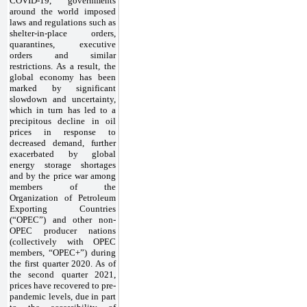
COVID-19, governments
around the world imposed
laws and regulations such as
shelter-in-place orders,
quarantines, executive
orders and similar
restrictions. As a result, the
global economy has been
marked by significant
slowdown and uncertainty,
which in turn has led to a
precipitous decline in oil
prices in response to
decreased demand, further
exacerbated by global
energy storage shortages
and by the price war among
members of the
Organization of Petroleum
Exporting Countries
(“OPEC”) and other non-
OPEC producer nations
(collectively with OPEC
members, “OPEC+”) during
the first quarter 2020. As of
the second quarter 2021,
prices have recovered to pre-
pandemic levels, due in part