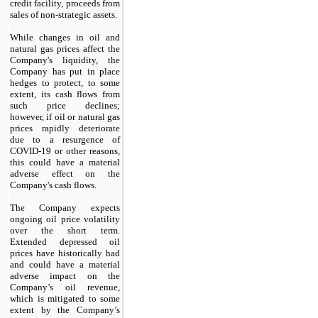
credit facility, proceeds from
sales of non-strategic assets.
While changes in oil and
natural gas prices affect the
Company's liquidity, the
Company has put in place
hedges to protect, to some
extent, its cash flows from
such price declines;
however, if oil or natural gas
prices rapidly deteriorate
due to a resurgence of
COVID-19 or other reasons,
this could have a material
adverse effect on the
Company's cash flows.
The Company expects
ongoing oil price volatility
over the short term.
Extended depressed oil
prices have historically had
and could have a material
adverse impact on the
Company’s oil revenue,
which is mitigated to some
extent by the Company’s