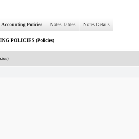
Accounting Policies
Notes Tables
Notes Details
 POLICIES (Policies)
cies)