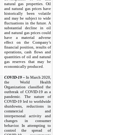
natural gas properties. Oil
and natural gas prices have
historically been volatile
and may be subject to wide
fluctuations in the future. A
substantial decline in oil
and natural gas prices could
have a material adverse
effect on the Company’s
financial position, results of
operations, cash flows and
quantities of oil and natural
gas reserves that may be
economically produced.
COVID-19 –
In March 2020,
the World Health
Organization classified the
outbreak of COVID-19 as a
pandemic. The nature of
COVID-19 led to worldwide
shutdowns, reductions in
commercial and
interpersonal activity and
changes in consumer
behavior. In attempting to
control the spread of