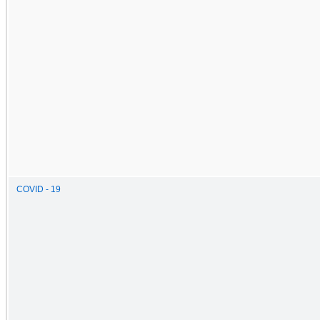
COVID - 19