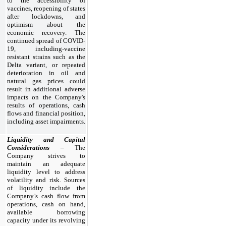
to the accessibility of
vaccines, reopening of states
after lockdowns, and
optimism about the
economic recovery. The
continued spread of COVID-
19, including-vaccine
resistant strains such as the
Delta variant, or repeated
deterioration in oil and
natural gas prices could
result in additional adverse
impacts on the Company's
results of operations, cash
flows and financial position,
including asset impairments.
Liquidity and Capital
Considerations
– The
Company strives to
maintain an adequate
liquidity level to address
volatility and risk. Sources
of liquidity include the
Company’s cash flow from
operations, cash on hand,
available borrowing
capacity under its revolving