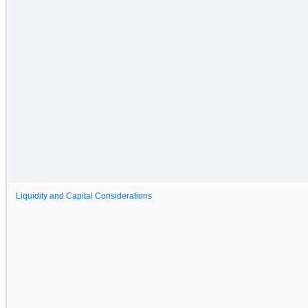
Liquidity and Capital Considerations