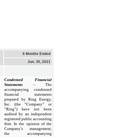
6 Months Ended
Jun. 30, 2021
Condensed Financial
Statements
– The
accompanying condensed
financial statements
prepared by Ring Energy,
Inc. (the “Company” or
“Ring”) have not been
audited by an independent
registered public accounting
firm. In the opinion of the
Company’s management,
the accompanying