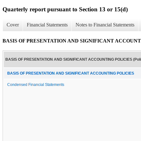
Quarterly report pursuant to Section 13 or 15(d)
Cover
Financial Statements
Notes to Financial Statements
BASIS OF PRESENTATION AND SIGNIFICANT ACCOUNTING
BASIS OF PRESENTATION AND SIGNIFICANT ACCOUNTING POLICIES (Poli
BASIS OF PRESENTATION AND SIGNIFICANT ACCOUNTING POLICIES
Condensed Financial Statements