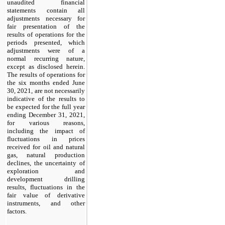
unaudited financial
statements contain all
adjustments necessary for
fair presentation of the
results of operations for the
periods presented, which
adjustments were of a
normal recurring nature,
except as disclosed herein.
The results of operations for
the six months ended June
30, 2021, are not necessarily
indicative of the results to
be expected for the full year
ending December 31, 2021,
for various reasons,
including the impact of
fluctuations in prices
received for oil and natural
gas, natural production
declines, the uncertainty of
exploration and
development drilling
results, fluctuations in the
fair value of derivative
instruments, and other
factors.