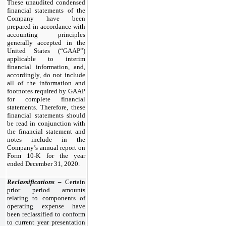
These unaudited condensed
financial statements of the
Company have been
prepared in accordance with
accounting principles
generally accepted in the
United States (“GAAP”)
applicable to interim
financial information, and,
accordingly, do not include
all of the information and
footnotes required by GAAP
for complete financial
statements. Therefore, these
financial statements should
be read in conjunction with
the financial statement and
notes include in the
Company’s annual report on
Form 10-K for the year
ended December 31, 2020.
Reclassifications –
Certain
prior period amounts
relating to components of
operating expense have
been reclassified to conform
to current year presentation