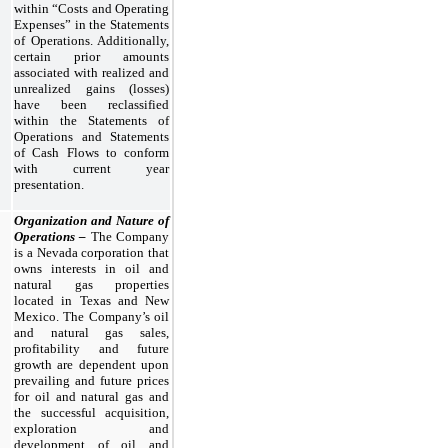
within “Costs and Operating
Expenses” in the Statements
of Operations. Additionally,
certain prior amounts
associated with realized and
unrealized gains (losses)
have been reclassified
within the Statements of
Operations and Statements
of Cash Flows to conform
with current year
presentation.
Organization and Nature of
Operations –
The Company
is a Nevada corporation that
owns interests in oil and
natural gas properties
located in Texas and New
Mexico. The Company’s oil
and natural gas sales,
profitability and future
growth are dependent upon
prevailing and future prices
for oil and natural gas and
the successful acquisition,
exploration and
development of oil and