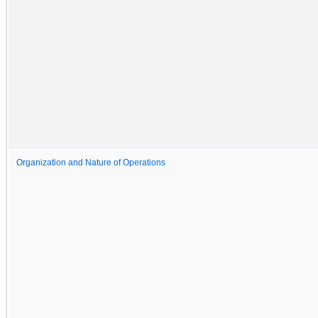
Organization and Nature of Operations