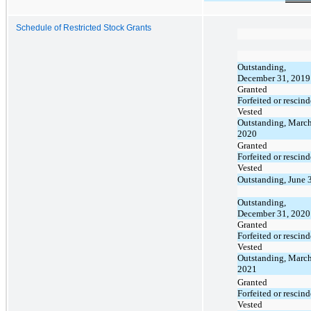
Schedule of Restricted Stock Grants
Outstanding,
December 31, 2019
Granted
Forfeited or rescin
Vested
Outstanding, March
2020
Granted
Forfeited or rescin
Vested
Outstanding, June 
Outstanding,
December 31, 2020
Granted
Forfeited or rescin
Vested
Outstanding, March
2021
Granted
Forfeited or rescin
Vested