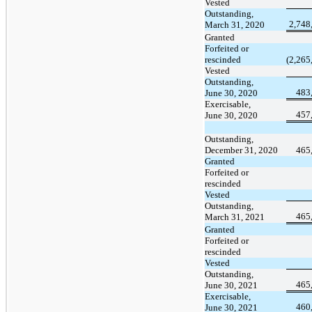
Vested
Outstanding,
2,748
March 31, 2020
Granted
Forfeited or
rescinded
(2,265
Vested
Outstanding,
483
June 30, 2020
Exercisable,
457
June 30, 2020
Outstanding,
December 31, 2020
465
Granted
Forfeited or
rescinded
Vested
Outstanding,
465
March 31, 2021
Granted
Forfeited or
rescinded
Vested
Outstanding,
465
June 30, 2021
Exercisable,
460
June 30, 2021