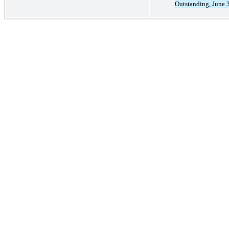
Outstanding, June 