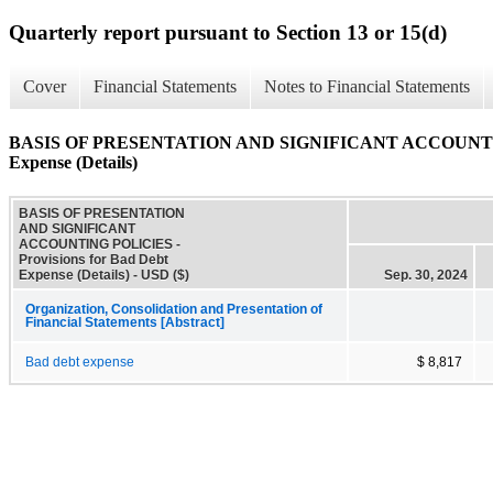
Quarterly report pursuant to Section 13 or 15(d)
Cover
Financial Statements
Notes to Financial Statements
BASIS OF PRESENTATION AND SIGNIFICANT ACCOUNTING P
Expense (Details)
BASIS OF PRESENTATION
AND SIGNIFICANT
ACCOUNTING POLICIES -
Provisions for Bad Debt
Expense (Details) - USD ($)
Sep. 30, 2024
Organization, Consolidation and Presentation of
Financial Statements [Abstract]
Bad debt expense
$ 8,817