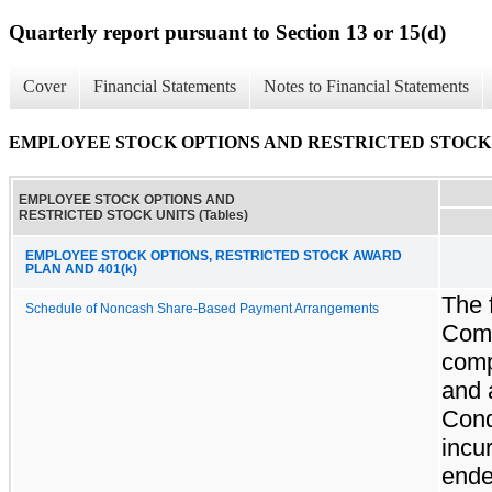
Quarterly report pursuant to Section 13 or 15(d)
Cover
Financial Statements
Notes to Financial Statements
EMPLOYEE STOCK OPTIONS AND RESTRICTED STOCK UN
EMPLOYEE STOCK OPTIONS AND
RESTRICTED STOCK UNITS (Tables)
EMPLOYEE STOCK OPTIONS, RESTRICTED STOCK AWARD
PLAN AND 401(k)
The 
Schedule of Noncash Share-Based Payment Arrangements
Comp
comp
and 
Cond
incu
ende