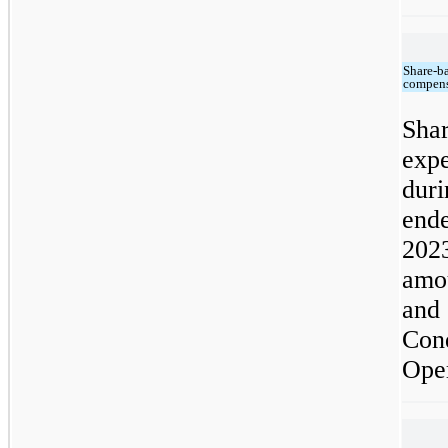
Share-b
compens
Sh
exp
dur
end
202
amo
and 
Co
Oper