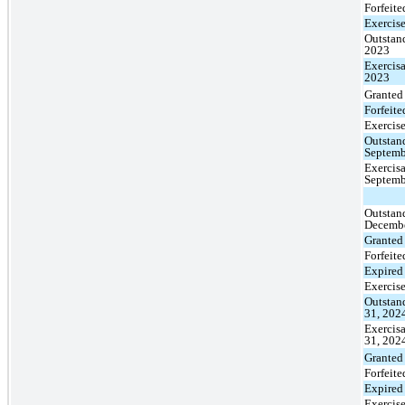
Forfeite
Exercis
Outstan
2023
Exercisa
2023
Granted
Forfeite
Exercis
Outstan
Septemb
Exercisa
Septemb
Outstan
Decembe
Granted
Forfeite
Expired
Exercis
Outstan
31, 202
Exercis
31, 202
Granted
Forfeite
Expired
Exercis