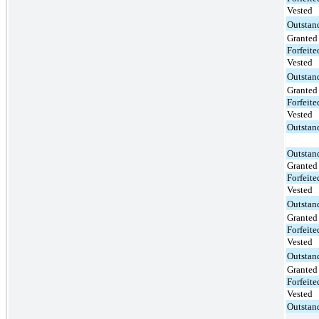
Vested
Outstan
Granted
Forfeite
Vested
Outstan
Granted
Forfeite
Vested
Outstan
Outstan
Granted
Forfeite
Vested
Outstan
Granted
Forfeite
Vested
Outstan
Granted
Forfeite
Vested
Outstan