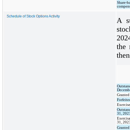
Share-b
compens
Schedule of Stock Options Activity
A s
stoc
202
the 
then
Outstan
Decembe
Granted
Forfeite
Exercis
Outstan
31, 202
Exercis
31, 202
Granted