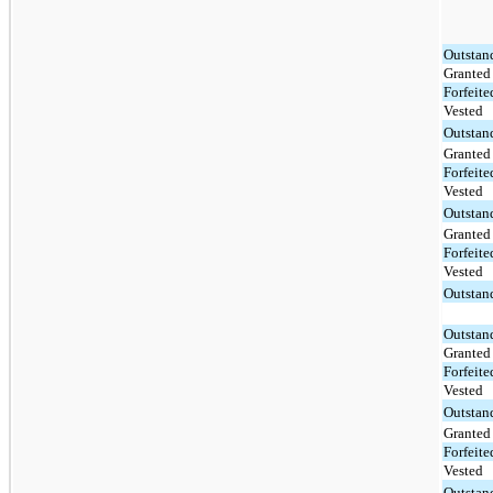
Outstan
Granted
Forfeite
Vested
Outstan
Granted
Forfeite
Vested
Outstan
Granted
Forfeite
Vested
Outstan
Outstan
Granted
Forfeite
Vested
Outstan
Granted
Forfeite
Vested
Outstan