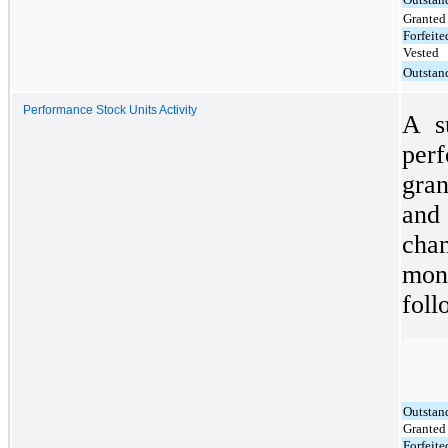
Granted
Forfeite
Vested
Outstan
Performance Stock Units Activity
A s
per
gra
and 
chan
mon
foll
Outstan
Granted
Forfeite