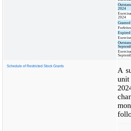
Outstan
2024
Exercisa
2024
Granted
Forfeite
Expired
Exercis
Outstan
Septemb
Exercisa
Septemb
Schedule of Restricted Stock Grants
A su
unit
202
chan
mon
foll