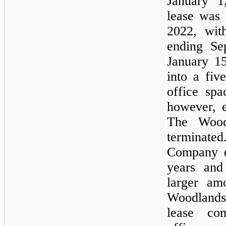
January 1
lease was 
2022, with
ending Se
January 1
into a fiv
office sp
however, e
The Wood
terminat
Company e
years and
larger am
Woodlands,
lease co