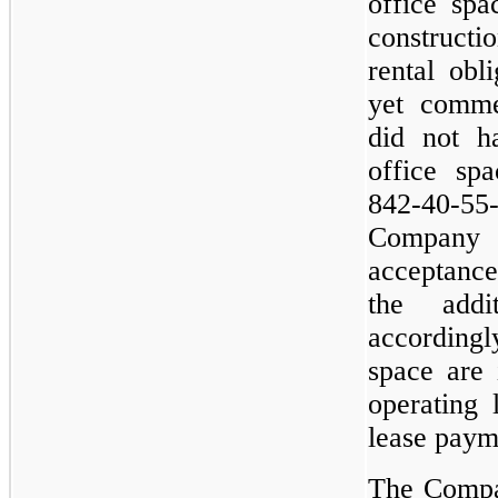
office sp
construct
rental obl
yet comm
did not ha
office sp
842-40-55-
Company 
acceptance
the addi
accordingl
space are 
operating 
lease paym
The Compa