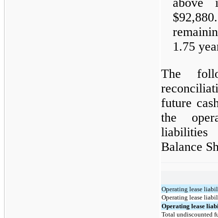
above i
$92,88
remainin
1.75 yea
The foll
reconcilia
future cas
the oper
liabilitie
Balance Sh
Operating lease liabil
Operating lease liabi
Operating lease liabil
Total undiscounted fu