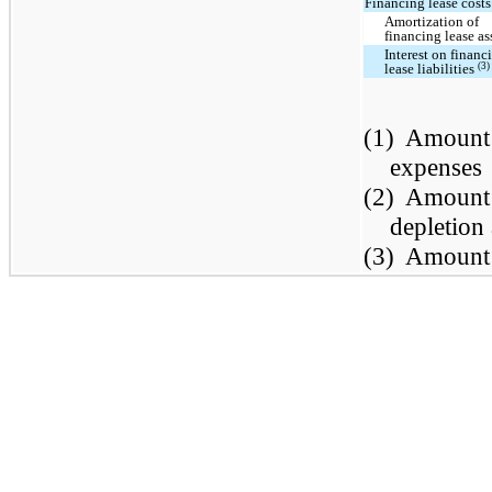
Financing lease costs
Amortization of
financing lease as
Interest on financ
(3)
lease liabilities
(1)
Amount 
expenses
(2)
Amount 
depletion
(3)
Amount i