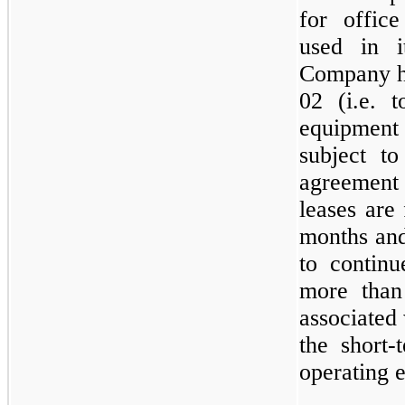
for offic
used in i
Company ha
02 (i.e. t
equipmen
subject t
agreemen
leases are 
months and
to continu
more than
associated 
the short-
operating 