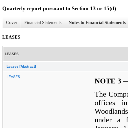
Quarterly report pursuant to Section 13 or 15(d)
Cover
Financial Statements
Notes to Financial Statements
LEASES
LEASES
Leases [Abstract]
LEASES
NOTE 3 
The Compan
offices 
Woodlands,
under a f