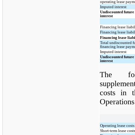
operating lease paym
Imputed interest
Undiscounted future 
interest
Financing lease liabil
Financing lease liabi
Financing lease liabil
Total undiscounted fu
financing lease paym
Imputed interest
Undiscounted future 
interest
The fol
supplement
costs in 
Operations
Operating lease costs
Short-term lease cost