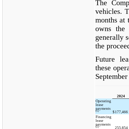
The Compa
vehicles. 
months at 
owns the 
generally s
the proceed
Future le
these opera
September 
2024
Operating
lease
payments
(1)
$
177,466
Financing
lease
payments
(2)
255,854