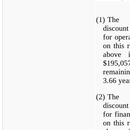
(1)
The w
discount
for oper
on this 
above i
$195,0
remainin
3.66 yea
(2)
The w
discount
for fina
on this 