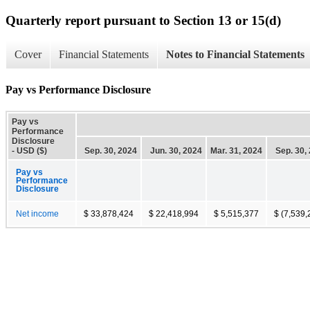
Quarterly report pursuant to Section 13 or 15(d)
Cover
Financial Statements
Notes to Financial Statements
Pay vs Performance Disclosure
Pay vs
Performance
Disclosure
- USD ($)
Sep. 30, 2024
Jun. 30, 2024
Mar. 31, 2024
Sep. 30,
Pay vs
Performance
Disclosure
Net income
$ 33,878,424
$ 22,418,994
$ 5,515,377
$ (7,539,