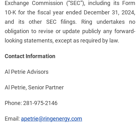
Exchange Commission (“SEC”), including its Form
10-K for the fiscal year ended December 31, 2024,
and its other SEC filings. Ring undertakes no
obligation to revise or update publicly any forward-
looking statements, except as required by law.
Contact Information
Al Petrie Advisors
Al Petrie, Senior Partner
Phone: 281-975-2146
Email:
apetrie@ringenergy.com