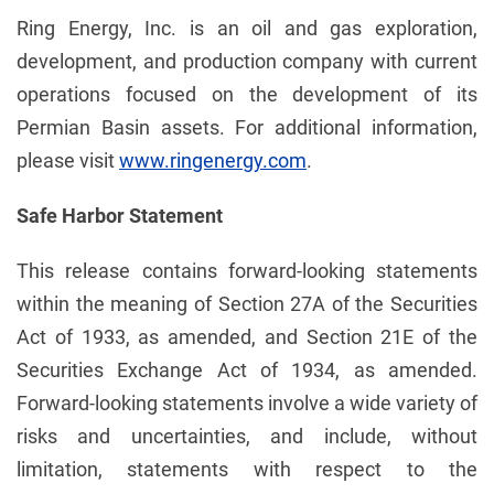
Ring Energy, Inc. is an oil and gas exploration,
development, and production company with current
operations focused on the development of its
Permian Basin assets. For additional information,
please visit
www.ringenergy.com
.
Safe Harbor Statement
This release contains forward-looking statements
within the meaning of Section 27A of the Securities
Act of 1933, as amended, and Section 21E of the
Securities Exchange Act of 1934, as amended.
Forward-looking statements involve a wide variety of
risks and uncertainties, and include, without
limitation, statements with respect to the