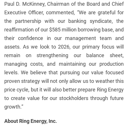
Paul D. McKinney, Chairman of the Board and Chief
Executive Officer, commented, “We are grateful for
the partnership with our banking syndicate, the
reaffirmation of our $585 million borrowing base, and
their confidence in our management team and
assets. As we look to 2026, our primary focus will
remain on strengthening our balance sheet,
managing costs, and maintaining our production
levels. We believe that pursuing our value focused
proven strategy will not only allow us to weather this
price cycle, but it will also better prepare Ring Energy
to create value for our stockholders through future
growth.”
About Ring Energy, Inc.