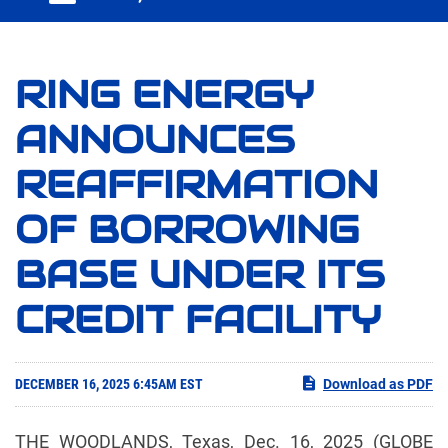
RING ENERGY
ANNOUNCES
REAFFIRMATION
OF BORROWING
BASE UNDER ITS
CREDIT FACILITY
DECEMBER 16, 2025 6:45AM EST
Download as PDF
THE WOODLANDS, Texas, Dec. 16, 2025 (GLOBE