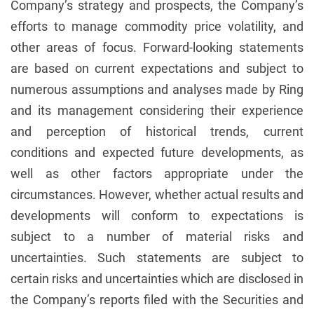
Company’s strategy and prospects, the Company’s
efforts to manage commodity price volatility, and
other areas of focus. Forward-looking statements
are based on current expectations and subject to
numerous assumptions and analyses made by Ring
and its management considering their experience
and perception of historical trends, current
conditions and expected future developments, as
well as other factors appropriate under the
circumstances. However, whether actual results and
developments will conform to expectations is
subject to a number of material risks and
uncertainties. Such statements are subject to
certain risks and uncertainties which are disclosed in
the Company’s reports filed with the Securities and