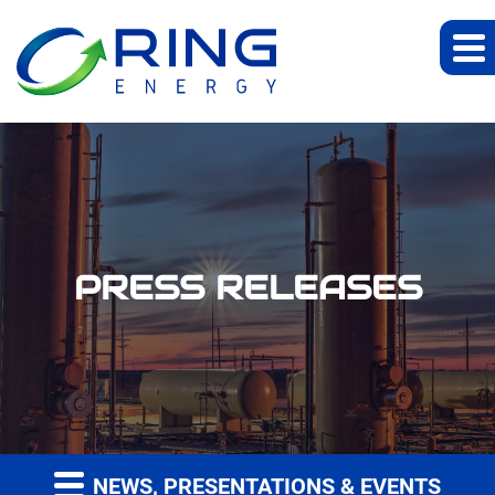
PRESS RELEASES
NEWS, PRESENTATIONS & EVENTS