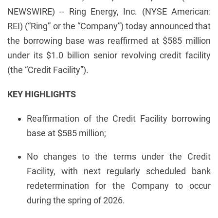
NEWSWIRE) -- Ring Energy, Inc. (NYSE American:
REI) (“Ring” or the “Company”) today announced that
the borrowing base was reaffirmed at $585 million
under its $1.0 billion senior revolving credit facility
(the “Credit Facility”).
KEY HIGHLIGHTS
Reaffirmation of the Credit Facility borrowing
base at $585 million;
No changes to the terms under the Credit
Facility, with next regularly scheduled bank
redetermination for the Company to occur
during the spring of 2026.