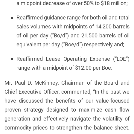
a midpoint decrease of over 50% to $18 million;
Reaffirmed guidance range for both oil and total
sales volumes with midpoints of 14,200 barrels
of oil per day (“Bo/d”) and 21,500 barrels of oil
equivalent per day (“Boe/d”) respectively and;
Reaffirmed Lease Operating Expense (“LOE”)
range with a midpoint of $12.00 per Boe.
Mr. Paul D. McKinney, Chairman of the Board and
Chief Executive Officer, commented, “In the past we
have discussed the benefits of our value-focused
proven strategy designed to maximize cash flow
generation and effectively navigate the volatility of
commodity prices to strengthen the balance sheet.