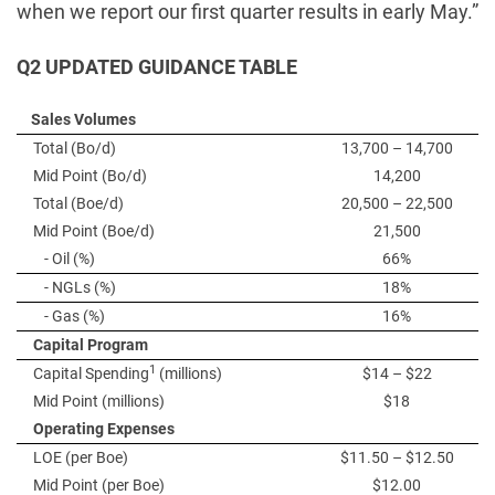
when we report our first quarter results in early May.”
Q2 UPDATED GUIDANCE TABLE
Sales Volumes
Total (Bo/d)
13,700 – 14,700
Mid Point (Bo/d)
14,200
Total (Boe/d)
20,500 – 22,500
Mid Point (Boe/d)
21,500
- Oil (%)
66%
- NGLs (%)
18%
- Gas (%)
16%
Capital Program
1
Capital Spending
(millions)
$14 – $22
Mid Point (millions)
$18
Operating Expenses
LOE (per Boe)
$11.50 – $12.50
Mid Point (per Boe)
$12.00