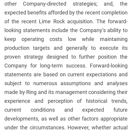
other Company-directed strategies; and, the
expected benefits afforded by the recent completion
of the recent Lime Rock acquisition. The forward-
looking statements include the Company’s ability to
keep operating costs low while maintaining
production targets and generally to execute its
proven strategy designed to further position the
Company for long-term success. Forward-looking
statements are based on current expectations and
subject to numerous assumptions and analyses
made by Ring and its management considering their
experience and perception of historical trends,
current conditions and expected future
developments, as well as other factors appropriate
under the circumstances. However, whether actual