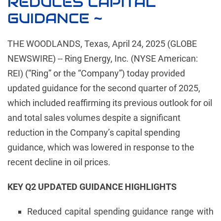
REDUCES CAPITAL
GUIDANCE ~
THE WOODLANDS, Texas, April 24, 2025 (GLOBE
NEWSWIRE) -- Ring Energy, Inc. (NYSE American:
REI) (“Ring” or the “Company”) today provided
updated guidance for the second quarter of 2025,
which included reaffirming its previous outlook for oil
and total sales volumes despite a significant
reduction in the Company’s capital spending
guidance, which was lowered in response to the
recent decline in oil prices.
KEY Q2 UPDATED GUIDANCE HIGHLIGHTS
Reduced capital spending guidance range with