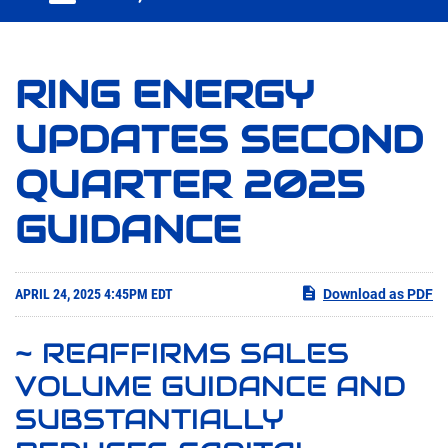
RING ENERGY
UPDATES SECOND
QUARTER 2025
GUIDANCE
APRIL 24, 2025 4:45PM EDT
Download as PDF
~ REAFFIRMS SALES
VOLUME GUIDANCE AND
SUBSTANTIALLY