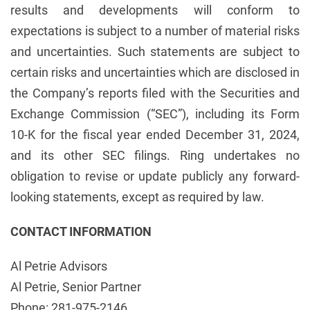
results and developments will conform to
expectations is subject to a number of material risks
and uncertainties. Such statements are subject to
certain risks and uncertainties which are disclosed in
the Company’s reports filed with the Securities and
Exchange Commission (“SEC”), including its Form
10-K for the fiscal year ended December 31, 2024,
and its other SEC filings. Ring undertakes no
obligation to revise or update publicly any forward-
looking statements, except as required by law.
CONTACT INFORMATION
Al Petrie Advisors
Al Petrie, Senior Partner
Phone: 281-975-2146