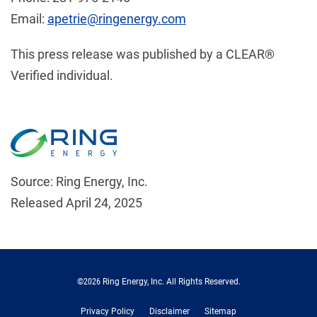
Email:
apetrie@ringenergy.com
This press release was published by a CLEAR®
Verified individual.
Source: Ring Energy, Inc.
Released April 24, 2025
©
2026
Ring Energy, Inc.
All Rights Reserved.
Privacy Policy
Disclaimer
Sitemap