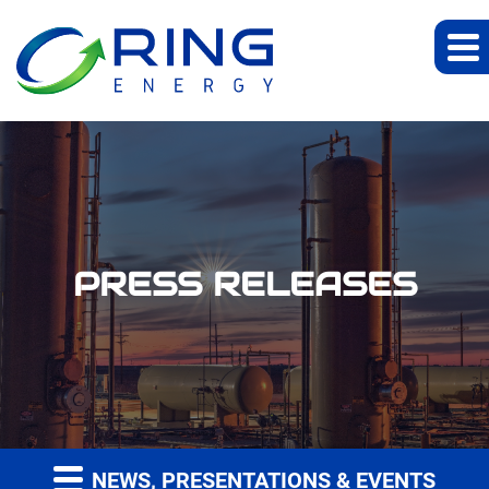
PRESS RELEASES
NEWS, PRESENTATIONS & EVENTS