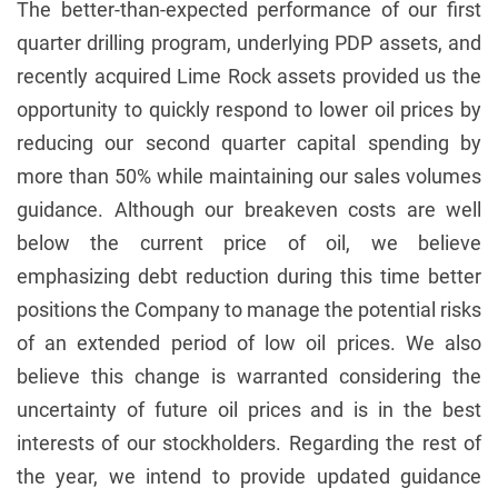
The better-than-expected performance of our first
quarter drilling program, underlying PDP assets, and
recently acquired Lime Rock assets provided us the
opportunity to quickly respond to lower oil prices by
reducing our second quarter capital spending by
more than 50% while maintaining our sales volumes
guidance. Although our breakeven costs are well
below the current price of oil, we believe
emphasizing debt reduction during this time better
positions the Company to manage the potential risks
of an extended period of low oil prices. We also
believe this change is warranted considering the
uncertainty of future oil prices and is in the best
interests of our stockholders. Regarding the rest of
the year, we intend to provide updated guidance