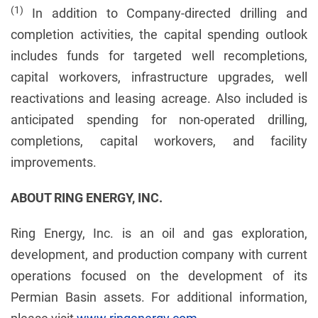
(1)
In addition to Company-directed drilling and
completion activities, the capital spending outlook
includes funds for targeted well recompletions,
capital workovers, infrastructure upgrades, well
reactivations and leasing acreage. Also included is
anticipated spending for non-operated drilling,
completions, capital workovers, and facility
improvements.
ABOUT RING ENERGY, INC.
Ring Energy, Inc. is an oil and gas exploration,
development, and production company with current
operations focused on the development of its
Permian Basin assets. For additional information,