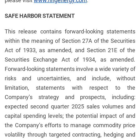
please visit
www.ringenergy.com
.
SAFE HARBOR STATEMENT
This release contains forward-looking statements
within the meaning of Section 27A of the Securities
Act of 1933, as amended, and Section 21E of the
Securities Exchange Act of 1934, as amended.
Forward-looking statements involve a wide variety of
risks and uncertainties, and include, without
limitation, statements with respect to the
Company’s strategy and prospects, including:
expected second quarter 2025 sales volumes and
capital spending levels; the potential impact of and
the Company’s efforts to manage commodity price
volatility through targeted contracting, hedging and