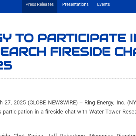
Press Releases
Presentations
Events
Y TO PARTICIPATE 
EARCH FIRESIDE CH
25
7, 2025 (GLOBE NEWSWIRE) -- Ring Energy, Inc. (NYSE
participation in a fireside chat with Water Tower Resea
side Chat Series, Jeff Robertson, Managing Director