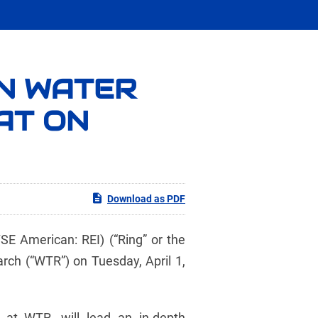
IN WATER
AT ON
Download as PDF
 American: REI) (“Ring” or the
rch (“WTR”) on Tuesday, April 1,
 at WTR, will lead an in-depth