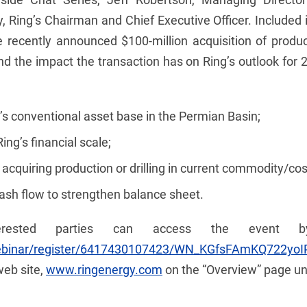
 Ring’s Chairman and Chief Executive Officer. Included in
he recently announced $100-million acquisition of produ
d the impact the transaction has on Ring’s outlook for 
g’s conventional asset base in the Permian Basin;
ng’s financial scale;
cquiring production or drilling in current commodity/co
ash flow to strengthen balance sheet.
terested parties can access the event by
webinar/register/6417430107423/WN_KGfsFAmKQ722yo
web site,
www.ringenergy.com
on the “Overview” page und