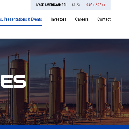
NYSE AMERICAN: REI
$
1.23
-0.03
(
-2.38%
)
, Presentations & Events
Investors
Careers
Contact
SES