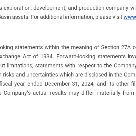
gas exploration, development, and production company w
sin assets. For additional information, please visit
www.
ooking statements within the meaning of Section 27A o
Exchange Act of 1934. Forward-looking statements invo
hout limitations, statements with respect to the Compan
n risks and uncertainties which are disclosed in the Comp
 fiscal year ended December 31, 2024, and its other f
e Company’s actual results may differ materially from