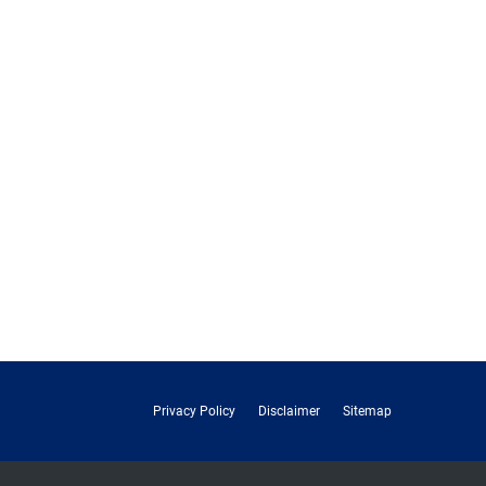
Privacy Policy
Disclaimer
Sitemap