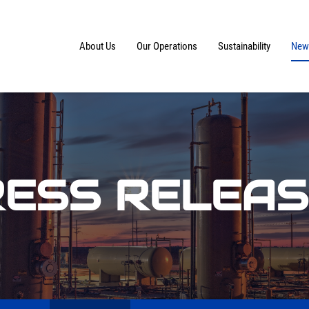
Home
About Us
Our Operations
Sustainability
News
ESS RELEA