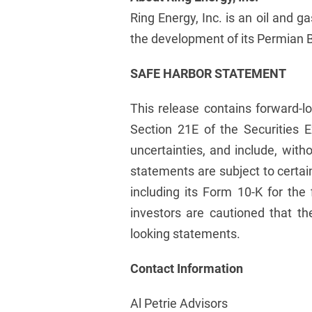
Ring Energy, Inc. is an oil and 
the development of its Permian Ba
SAFE HARBOR STATEMENT
This release contains forward-l
Section 21E of the Securities 
uncertainties, and include, wit
statements are subject to certai
including its Form 10-K for the
investors are cautioned that th
looking statements.
Contact Information
Al Petrie Advisors