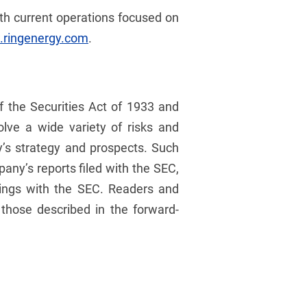
ith current operations focused on
ringenergy.com
.
f the Securities Act of 1933 and
lve a wide variety of risks and
y’s strategy and prospects. Such
any’s reports filed with the SEC,
ilings with the SEC. Readers and
 those described in the forward-