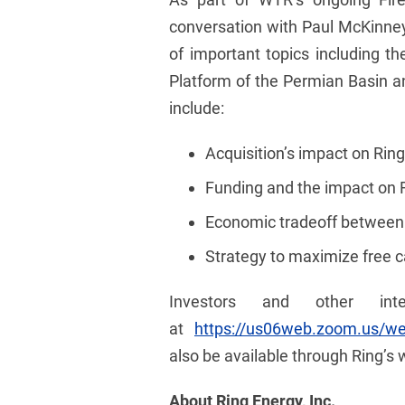
conversation with Paul McKinney,
of important topics including t
Platform of the Permian Basin an
include:
Acquisition’s impact on Rin
Funding and the impact on Ri
Economic tradeoff between a
Strategy to maximize free c
Investors and other in
at
https://us06web.zoom.us/
also be available through Ring’s 
About Ring Energy, Inc.