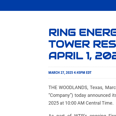
RING ENERG
TOWER RES
APRIL 1, 20
MARCH 27, 2025 4:45PM EDT
THE WOODLANDS, Texas, March 2
“Company”) today announced its 
2025 at 10:00 AM Central Time.
As part of WTR’s ongoing Fire