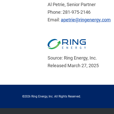
Al Petrie, Senior Partner
Phone: 281-975-2146
Email:
apetrie@ringenergy.com
Source: Ring Energy, Inc.
Released March 27, 2025
©
2026
Ring Energy, Inc.
All Rights Reserved.