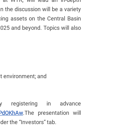
 the discussion will be a variety
cing assets on the Central Basin
2025 and beyond. Topics will also
st environment; and
 registering in advance
IPdOKhAw
.The presentation will
er the “Investors” tab.