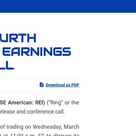
OURTH
 EARNINGS
LL
Download as PDF
YSE American: REI)
(“Ring” or the
elease and conference call.
se of trading on Wednesday, March
at 11:00 a.m. ET to discuss its