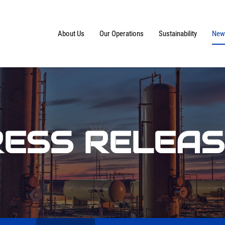
Home
About Us
Our Operations
Sustainability
News
ESS RELEA