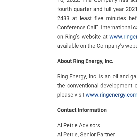
fourth quarter and full year 2021
2433 at least five minutes bef
Conference Call”. International c
on Ring’s website at
www.ringe
available on the Company’s websit
About Ring Energy, Inc.
Ring Energy, Inc. is an oil and 
the conventional development o
please visit
www.ringenergy.co
Contact Information
Al Petrie Advisors
Al Petrie, Senior Partner