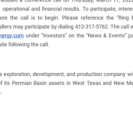
 operational and financial results. To participate, inter
ore the call is to begin. Please reference the “Rin
allers may participate by dialing 412-317-5762. The call 
nergy.com
under “Investors” on the “News & Events” pa
e following the call.
gas exploration, development, and production company w
f its Permian Basin assets in West Texas and New Mexi
m
.