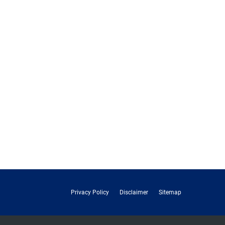
Privacy Policy
Disclaimer
Sitemap