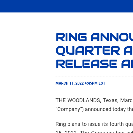
RING ANNO
QUARTER A
RELEASE A
MARCH 11, 2022 4:45PM EST
THE WOODLANDS, Texas, March
“Company”) announced today the t
Ring plans to issue its fourth q
16, 2022. The Company has sche