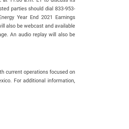
ested parties should dial 833-953-
g Energy Year End 2021 Earnings
will also be webcast and available
ge. An audio replay will also be
ith current operations focused on
co. For additional information,