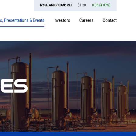
NYSE AMERICAN: REI
$
1.28
0.05
(
4.07%
)
, Presentations & Events
Investors
Careers
Contact
SES