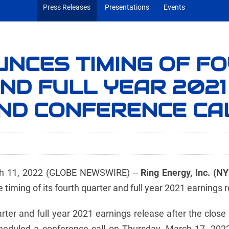
Press Releases
Presentations
Events
UNCES TIMING OF F
ND FULL YEAR 2021
ND CONFERENCE CA
 11, 2022 (GLOBE NEWSWIRE) --
Ring Energy, Inc. (N
iming of its fourth quarter and full year 2021 earnings r
uarter and full year 2021 earnings release after the clo
duled a conference call on Thursday, March 17, 2022 