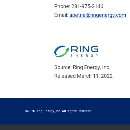
Phone: 281-975-2146
Email:
apetrie@ringenergy.com
Source: Ring Energy, Inc.
Released March 11, 2022
©
2026
Ring Energy, Inc.
All Rights Reserved.