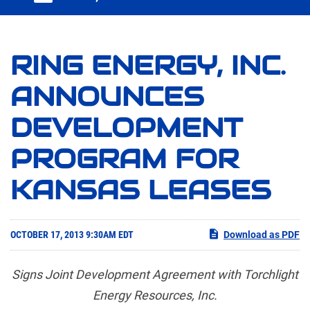
RING ENERGY, INC.
ANNOUNCES
DEVELOPMENT
PROGRAM FOR
KANSAS LEASES
OCTOBER 17, 2013 9:30AM EDT
Download as PDF
Signs Joint Development Agreement with Torchlight
Energy Resources, Inc.