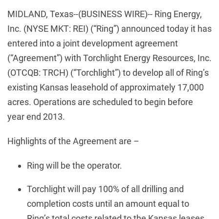
MIDLAND, Texas--(BUSINESS WIRE)-- Ring Energy,
Inc. (NYSE MKT: REI) (“Ring”) announced today it has
entered into a joint development agreement
(“Agreement”) with Torchlight Energy Resources, Inc.
(OTCQB: TRCH) (“Torchlight”) to develop all of Ring’s
existing Kansas leasehold of approximately 17,000
acres. Operations are scheduled to begin before
year end 2013.
Highlights of the Agreement are –
Ring will be the operator.
Torchlight will pay 100% of all drilling and
completion costs until an amount equal to
Ring’s total costs related to the Kansas leases