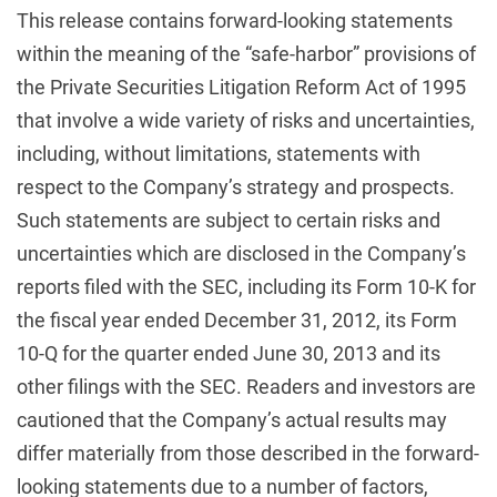
This release contains forward-looking statements
within the meaning of the “safe-harbor” provisions of
the Private Securities Litigation Reform Act of 1995
that involve a wide variety of risks and uncertainties,
including, without limitations, statements with
respect to the Company’s strategy and prospects.
Such statements are subject to certain risks and
uncertainties which are disclosed in the Company’s
reports filed with the SEC, including its Form 10-K for
the fiscal year ended December 31, 2012, its Form
10-Q for the quarter ended June 30, 2013 and its
other filings with the SEC. Readers and investors are
cautioned that the Company’s actual results may
differ materially from those described in the forward-
looking statements due to a number of factors,