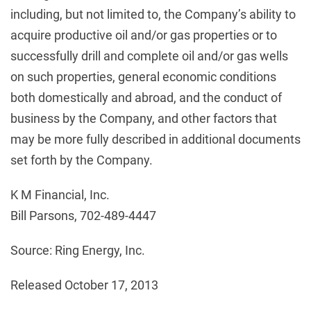
including, but not limited to, the Company’s ability to
acquire productive oil and/or gas properties or to
successfully drill and complete oil and/or gas wells
on such properties, general economic conditions
both domestically and abroad, and the conduct of
business by the Company, and other factors that
may be more fully described in additional documents
set forth by the Company.
K M Financial, Inc.
Bill Parsons, 702-489-4447
Source: Ring Energy, Inc.
Released October 17, 2013