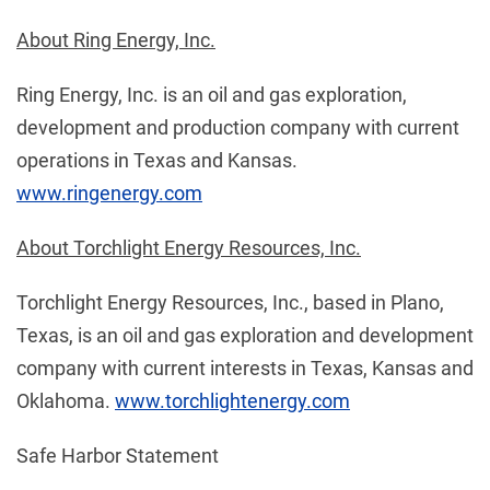
About Ring Energy, Inc.
Ring Energy, Inc. is an oil and gas exploration,
development and production company with current
operations in Texas and Kansas.
www.ringenergy.com
About Torchlight Energy Resources, Inc.
Torchlight Energy Resources, Inc., based in Plano,
Texas, is an oil and gas exploration and development
company with current interests in Texas, Kansas and
Oklahoma.
www.torchlightenergy.com
Safe Harbor Statement