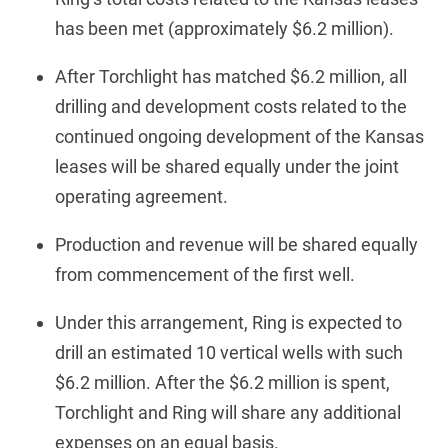
has been met (approximately $6.2 million).
After Torchlight has matched $6.2 million, all
drilling and development costs related to the
continued ongoing development of the Kansas
leases will be shared equally under the joint
operating agreement.
Production and revenue will be shared equally
from commencement of the first well.
Under this arrangement, Ring is expected to
drill an estimated 10 vertical wells with such
$6.2 million. After the $6.2 million is spent,
Torchlight and Ring will share any additional
expenses on an equal basis.