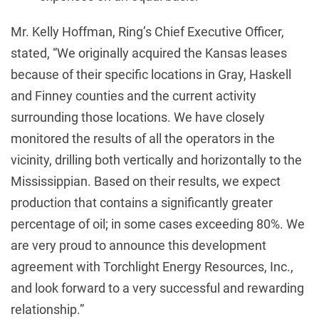
Mr. Kelly Hoffman, Ring’s Chief Executive Officer,
stated, “We originally acquired the Kansas leases
because of their specific locations in Gray, Haskell
and Finney counties and the current activity
surrounding those locations. We have closely
monitored the results of all the operators in the
vicinity, drilling both vertically and horizontally to the
Mississippian. Based on their results, we expect
production that contains a significantly greater
percentage of oil; in some cases exceeding 80%. We
are very proud to announce this development
agreement with Torchlight Energy Resources, Inc.,
and look forward to a very successful and rewarding
relationship.”