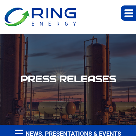
PRESS RELEASES
NEWS, PRESENTATIONS & EVENTS