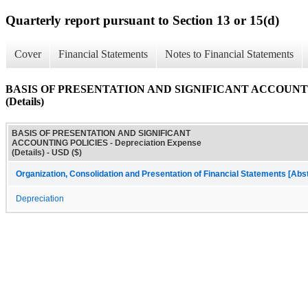
Quarterly report pursuant to Section 13 or 15(d)
Cover
Financial Statements
Notes to Financial Statements
BASIS OF PRESENTATION AND SIGNIFICANT ACCOUNTING 
(Details)
BASIS OF PRESENTATION AND SIGNIFICANT
ACCOUNTING POLICIES - Depreciation Expense
(Details) - USD ($)
Organization, Consolidation and Presentation of Financial Statements [Abs
Depreciation