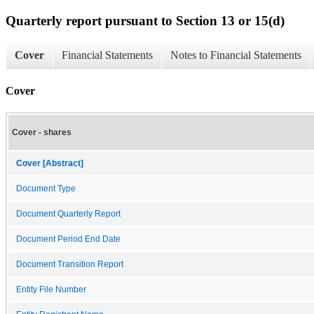
Quarterly report pursuant to Section 13 or 15(d)
Cover
Financial Statements
Notes to Financial Statements
Cover
Cover - shares
Cover [Abstract]
Document Type
Document Quarterly Report
Document Period End Date
Document Transition Report
Entity File Number