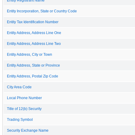
Entity Registrant Name
Entity Incorporation, State or Country Code
Entity Tax Identification Number
Entity Address, Address Line One
Entity Address, Address Line Two
Entity Address, City or Town
Entity Address, State or Province
Entity Address, Postal Zip Code
City Area Code
Local Phone Number
Title of 12(b) Security
Trading Symbol
Security Exchange Name