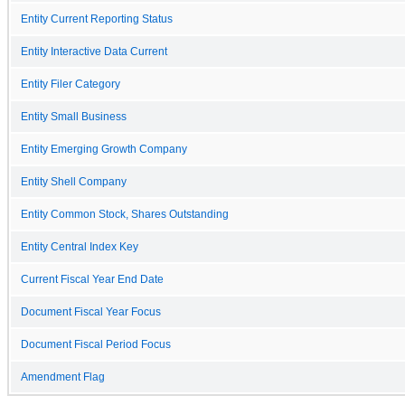
Entity Current Reporting Status
Entity Interactive Data Current
Entity Filer Category
Entity Small Business
Entity Emerging Growth Company
Entity Shell Company
Entity Common Stock, Shares Outstanding
Entity Central Index Key
Current Fiscal Year End Date
Document Fiscal Year Focus
Document Fiscal Period Focus
Amendment Flag