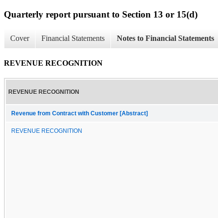
Quarterly report pursuant to Section 13 or 15(d)
Cover
Financial Statements
Notes to Financial Statements
REVENUE RECOGNITION
REVENUE RECOGNITION
Revenue from Contract with Customer [Abstract]
REVENUE RECOGNITION