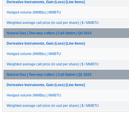
Derivative Instruments, Gain (Loss) [Line Items]
Hedged volume (MMBtu) | MMBTU
Weighted average call price (in usd per share) | $ / MMBTU
Natural Gas | Two-way collars | Call Option | Q4 2024
Derivative Instruments, Gain (Loss) [Line Items]
Hedged volume (MMBtu) | MMBTU
Weighted average call price (in usd per share) | $ / MMBTU
Natural Gas | Two-way collars | Call Option | Q1 2025
Derivative Instruments, Gain (Loss) [Line Items]
Hedged volume (MMBtu) | MMBTU
Weighted average call price (in usd per share) | $ / MMBTU