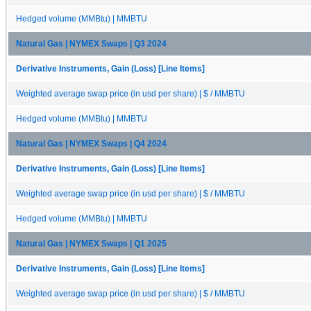
Hedged volume (MMBtu) | MMBTU
Natural Gas | NYMEX Swaps | Q3 2024
Derivative Instruments, Gain (Loss) [Line Items]
Weighted average swap price (in usd per share) | $ / MMBTU
Hedged volume (MMBtu) | MMBTU
Natural Gas | NYMEX Swaps | Q4 2024
Derivative Instruments, Gain (Loss) [Line Items]
Weighted average swap price (in usd per share) | $ / MMBTU
Hedged volume (MMBtu) | MMBTU
Natural Gas | NYMEX Swaps | Q1 2025
Derivative Instruments, Gain (Loss) [Line Items]
Weighted average swap price (in usd per share) | $ / MMBTU