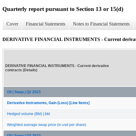
Quarterly report pursuant to Section 13 or 15(d)
Cover
Financial Statements
Notes to Financial Statements
DERIVATIVE FINANCIAL INSTRUMENTS - Current derivative 
DERIVATIVE FINANCIAL INSTRUMENTS - Current derivative
contracts (Details)
Oil | Swap | Q2 2023
Derivative Instruments, Gain (Loss) [Line Items]
Hedged volume (Bbl) | bbl
Weighted average swap price (in usd per share)
Oil | Swap | Q3 2023