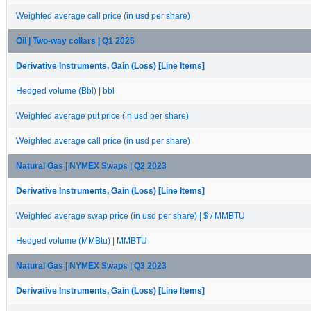
Weighted average call price (in usd per share)
Oil | Two-way collars | Q1 2025
Derivative Instruments, Gain (Loss) [Line Items]
Hedged volume (Bbl) | bbl
Weighted average put price (in usd per share)
Weighted average call price (in usd per share)
Natural Gas | NYMEX Swaps | Q2 2023
Derivative Instruments, Gain (Loss) [Line Items]
Weighted average swap price (in usd per share) | $ / MMBTU
Hedged volume (MMBtu) | MMBTU
Natural Gas | NYMEX Swaps | Q3 2023
Derivative Instruments, Gain (Loss) [Line Items]