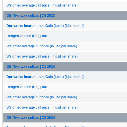
Weighted average call price (in usd per share)
Oil | Two-way collars | Q4 2023
Derivative Instruments, Gain (Loss) [Line Items]
Hedged volume (Bbl) | bbl
Weighted average put price (in usd per share)
Weighted average call price (in usd per share)
Oil | Two-way collars | Q1 2024
Derivative Instruments, Gain (Loss) [Line Items]
Hedged volume (Bbl) | bbl
Weighted average put price (in usd per share)
Weighted average call price (in usd per share)
Oil | Two-way collars | Q2 2024