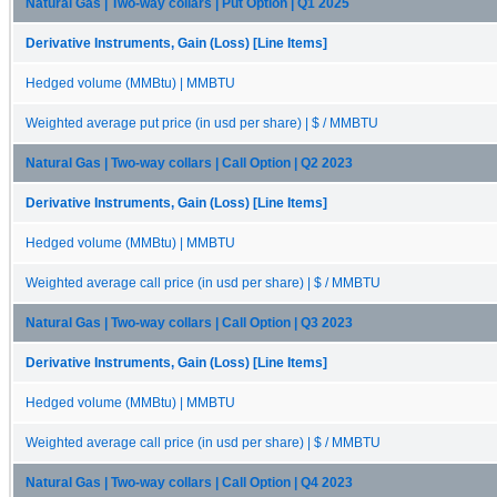
Natural Gas | Two-way collars | Put Option | Q1 2025
Derivative Instruments, Gain (Loss) [Line Items]
Hedged volume (MMBtu) | MMBTU
Weighted average put price (in usd per share) | $ / MMBTU
Natural Gas | Two-way collars | Call Option | Q2 2023
Derivative Instruments, Gain (Loss) [Line Items]
Hedged volume (MMBtu) | MMBTU
Weighted average call price (in usd per share) | $ / MMBTU
Natural Gas | Two-way collars | Call Option | Q3 2023
Derivative Instruments, Gain (Loss) [Line Items]
Hedged volume (MMBtu) | MMBTU
Weighted average call price (in usd per share) | $ / MMBTU
Natural Gas | Two-way collars | Call Option | Q4 2023