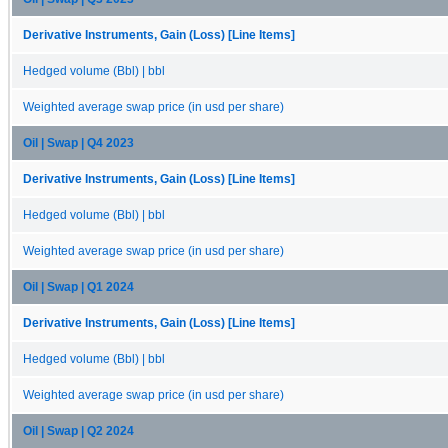
Derivative Instruments, Gain (Loss) [Line Items]
Hedged volume (Bbl) | bbl
Weighted average swap price (in usd per share)
Oil | Swap | Q4 2023
Derivative Instruments, Gain (Loss) [Line Items]
Hedged volume (Bbl) | bbl
Weighted average swap price (in usd per share)
Oil | Swap | Q1 2024
Derivative Instruments, Gain (Loss) [Line Items]
Hedged volume (Bbl) | bbl
Weighted average swap price (in usd per share)
Oil | Swap | Q2 2024