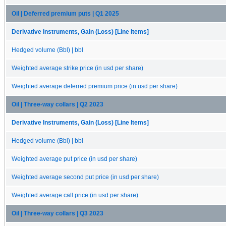
Oil | Deferred premium puts | Q1 2025
Derivative Instruments, Gain (Loss) [Line Items]
Hedged volume (Bbl) | bbl
Weighted average strike price (in usd per share)
Weighted average deferred premium price (in usd per share)
Oil | Three-way collars | Q2 2023
Derivative Instruments, Gain (Loss) [Line Items]
Hedged volume (Bbl) | bbl
Weighted average put price (in usd per share)
Weighted average second put price (in usd per share)
Weighted average call price (in usd per share)
Oil | Three-way collars | Q3 2023