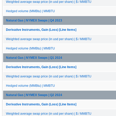
Weighted average swap price (in usd per share) | $ / MMBTU
Hedged volume (MMBtu) | MMBTU
Natural Gas | NYMEX Swaps | Q4 2023
Derivative Instruments, Gain (Loss) [Line Items]
Weighted average swap price (in usd per share) | $ / MMBTU
Hedged volume (MMBtu) | MMBTU
Natural Gas | NYMEX Swaps | Q1 2024
Derivative Instruments, Gain (Loss) [Line Items]
Weighted average swap price (in usd per share) | $ / MMBTU
Hedged volume (MMBtu) | MMBTU
Natural Gas | NYMEX Swaps | Q2 2024
Derivative Instruments, Gain (Loss) [Line Items]
Weighted average swap price (in usd per share) | $ / MMBTU