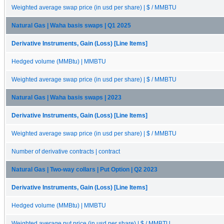
Weighted average swap price (in usd per share) | $ / MMBTU
Natural Gas | Waha basis swaps | Q1 2025
Derivative Instruments, Gain (Loss) [Line Items]
Hedged volume (MMBtu) | MMBTU
Weighted average swap price (in usd per share) | $ / MMBTU
Natural Gas | Waha basis swaps | 2023
Derivative Instruments, Gain (Loss) [Line Items]
Weighted average swap price (in usd per share) | $ / MMBTU
Number of derivative contracts | contract
Natural Gas | Two-way collars | Put Option | Q2 2023
Derivative Instruments, Gain (Loss) [Line Items]
Hedged volume (MMBtu) | MMBTU
Weighted average put price (in usd per share) | $ / MMBTU