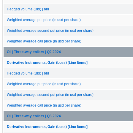
Hedged volume (Bbl) | bbl
Weighted average put price (in usd per share)
Weighted average second put price (in usd per share)
Weighted average call price (in usd per share)
Oil | Three-way collars | Q2 2024
Derivative Instruments, Gain (Loss) [Line Items]
Hedged volume (Bbl) | bbl
Weighted average put price (in usd per share)
Weighted average second put price (in usd per share)
Weighted average call price (in usd per share)
Oil | Three-way collars | Q3 2024
Derivative Instruments, Gain (Loss) [Line Items]