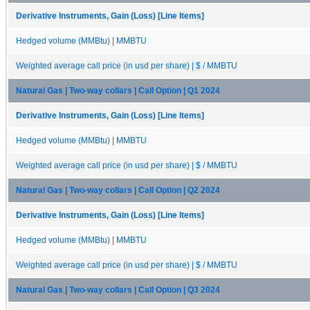
Derivative Instruments, Gain (Loss) [Line Items]
Hedged volume (MMBtu) | MMBTU
Weighted average call price (in usd per share) | $ / MMBTU
Natural Gas | Two-way collars | Call Option | Q1 2024
Derivative Instruments, Gain (Loss) [Line Items]
Hedged volume (MMBtu) | MMBTU
Weighted average call price (in usd per share) | $ / MMBTU
Natural Gas | Two-way collars | Call Option | Q2 2024
Derivative Instruments, Gain (Loss) [Line Items]
Hedged volume (MMBtu) | MMBTU
Weighted average call price (in usd per share) | $ / MMBTU
Natural Gas | Two-way collars | Call Option | Q3 2024