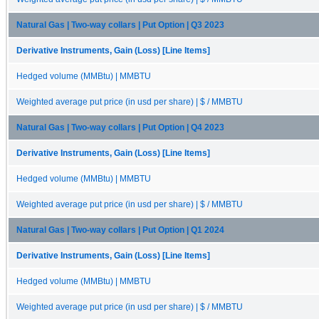
Natural Gas | Two-way collars | Put Option | Q3 2023
Derivative Instruments, Gain (Loss) [Line Items]
Hedged volume (MMBtu) | MMBTU
Weighted average put price (in usd per share) | $ / MMBTU
Natural Gas | Two-way collars | Put Option | Q4 2023
Derivative Instruments, Gain (Loss) [Line Items]
Hedged volume (MMBtu) | MMBTU
Weighted average put price (in usd per share) | $ / MMBTU
Natural Gas | Two-way collars | Put Option | Q1 2024
Derivative Instruments, Gain (Loss) [Line Items]
Hedged volume (MMBtu) | MMBTU
Weighted average put price (in usd per share) | $ / MMBTU