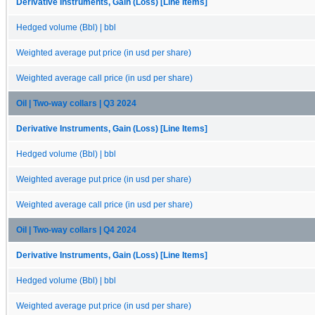
Derivative Instruments, Gain (Loss) [Line Items]
Hedged volume (Bbl) | bbl
Weighted average put price (in usd per share)
Weighted average call price (in usd per share)
Oil | Two-way collars | Q3 2024
Derivative Instruments, Gain (Loss) [Line Items]
Hedged volume (Bbl) | bbl
Weighted average put price (in usd per share)
Weighted average call price (in usd per share)
Oil | Two-way collars | Q4 2024
Derivative Instruments, Gain (Loss) [Line Items]
Hedged volume (Bbl) | bbl
Weighted average put price (in usd per share)