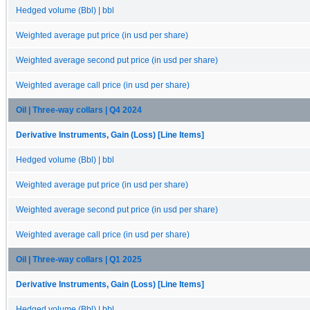
Hedged volume (Bbl) | bbl
Weighted average put price (in usd per share)
Weighted average second put price (in usd per share)
Weighted average call price (in usd per share)
Oil | Three-way collars | Q4 2024
Derivative Instruments, Gain (Loss) [Line Items]
Hedged volume (Bbl) | bbl
Weighted average put price (in usd per share)
Weighted average second put price (in usd per share)
Weighted average call price (in usd per share)
Oil | Three-way collars | Q1 2025
Derivative Instruments, Gain (Loss) [Line Items]
Hedged volume (Bbl) | bbl