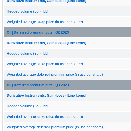
Derivative Instruments, Gain (Loss) [Line Items]
Hedged volume (Bbl) | bbl
Weighted average swap price (in usd per share)
Oil | Deferred premium puts | Q2 2023
Derivative Instruments, Gain (Loss) [Line Items]
Hedged volume (Bbl) | bbl
Weighted average strike price (in usd per share)
Weighted average deferred premium price (in usd per share)
Oil | Deferred premium puts | Q3 2023
Derivative Instruments, Gain (Loss) [Line Items]
Hedged volume (Bbl) | bbl
Weighted average strike price (in usd per share)
Weighted average deferred premium price (in usd per share)