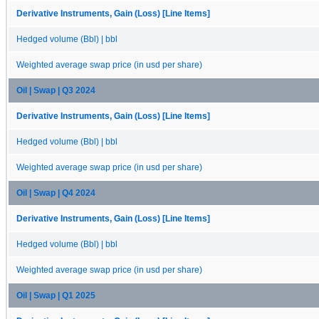
Derivative Instruments, Gain (Loss) [Line Items]
Hedged volume (Bbl) | bbl
Weighted average swap price (in usd per share)
Oil | Swap | Q3 2024
Derivative Instruments, Gain (Loss) [Line Items]
Hedged volume (Bbl) | bbl
Weighted average swap price (in usd per share)
Oil | Swap | Q4 2024
Derivative Instruments, Gain (Loss) [Line Items]
Hedged volume (Bbl) | bbl
Weighted average swap price (in usd per share)
Oil | Swap | Q1 2025