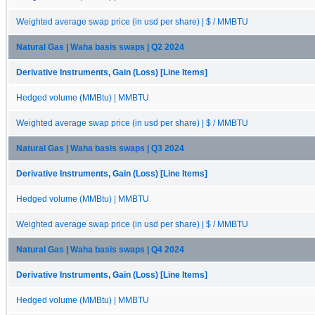
Weighted average swap price (in usd per share) | $ / MMBTU
Natural Gas | Waha basis swaps | Q2 2024
Derivative Instruments, Gain (Loss) [Line Items]
Hedged volume (MMBtu) | MMBTU
Weighted average swap price (in usd per share) | $ / MMBTU
Natural Gas | Waha basis swaps | Q3 2024
Derivative Instruments, Gain (Loss) [Line Items]
Hedged volume (MMBtu) | MMBTU
Weighted average swap price (in usd per share) | $ / MMBTU
Natural Gas | Waha basis swaps | Q4 2024
Derivative Instruments, Gain (Loss) [Line Items]
Hedged volume (MMBtu) | MMBTU