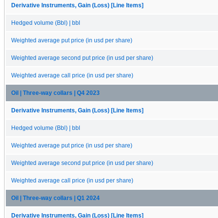
Derivative Instruments, Gain (Loss) [Line Items]
Hedged volume (Bbl) | bbl
Weighted average put price (in usd per share)
Weighted average second put price (in usd per share)
Weighted average call price (in usd per share)
Oil | Three-way collars | Q4 2023
Derivative Instruments, Gain (Loss) [Line Items]
Hedged volume (Bbl) | bbl
Weighted average put price (in usd per share)
Weighted average second put price (in usd per share)
Weighted average call price (in usd per share)
Oil | Three-way collars | Q1 2024
Derivative Instruments, Gain (Loss) [Line Items]