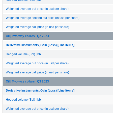
Weighted average put price (in usd per share)
Weighted average second put price (in usd per share)
Weighted average call price (in usd per share)
Oil | Two-way collars | Q2 2023
Derivative Instruments, Gain (Loss) [Line Items]
Hedged volume (Bbl) | bbl
Weighted average put price (in usd per share)
Weighted average call price (in usd per share)
Oil | Two-way collars | Q3 2023
Derivative Instruments, Gain (Loss) [Line Items]
Hedged volume (Bbl) | bbl
Weighted average put price (in usd per share)