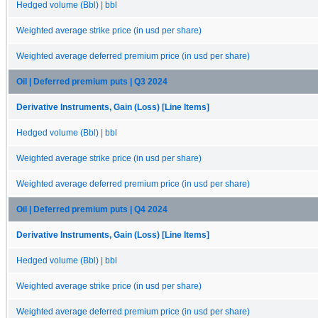
Hedged volume (Bbl) | bbl
Weighted average strike price (in usd per share)
Weighted average deferred premium price (in usd per share)
Oil | Deferred premium puts | Q3 2024
Derivative Instruments, Gain (Loss) [Line Items]
Hedged volume (Bbl) | bbl
Weighted average strike price (in usd per share)
Weighted average deferred premium price (in usd per share)
Oil | Deferred premium puts | Q4 2024
Derivative Instruments, Gain (Loss) [Line Items]
Hedged volume (Bbl) | bbl
Weighted average strike price (in usd per share)
Weighted average deferred premium price (in usd per share)