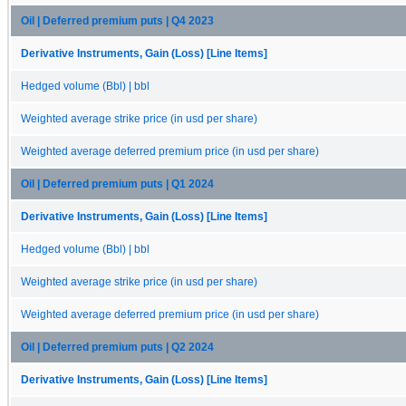
Oil | Deferred premium puts | Q4 2023
Derivative Instruments, Gain (Loss) [Line Items]
Hedged volume (Bbl) | bbl
Weighted average strike price (in usd per share)
Weighted average deferred premium price (in usd per share)
Oil | Deferred premium puts | Q1 2024
Derivative Instruments, Gain (Loss) [Line Items]
Hedged volume (Bbl) | bbl
Weighted average strike price (in usd per share)
Weighted average deferred premium price (in usd per share)
Oil | Deferred premium puts | Q2 2024
Derivative Instruments, Gain (Loss) [Line Items]