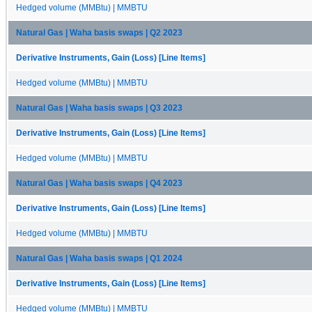
Hedged volume (MMBtu) | MMBTU
Natural Gas | Waha basis swaps | Q2 2023
Derivative Instruments, Gain (Loss) [Line Items]
Hedged volume (MMBtu) | MMBTU
Natural Gas | Waha basis swaps | Q3 2023
Derivative Instruments, Gain (Loss) [Line Items]
Hedged volume (MMBtu) | MMBTU
Natural Gas | Waha basis swaps | Q4 2023
Derivative Instruments, Gain (Loss) [Line Items]
Hedged volume (MMBtu) | MMBTU
Natural Gas | Waha basis swaps | Q1 2024
Derivative Instruments, Gain (Loss) [Line Items]
Hedged volume (MMBtu) | MMBTU