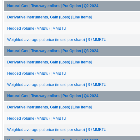
Natural Gas | Two-way collars | Put Option | Q2 2024
Derivative Instruments, Gain (Loss) [Line Items]
Hedged volume (MMBtu) | MMBTU
Weighted average put price (in usd per share) | $ / MMBTU
Natural Gas | Two-way collars | Put Option | Q3 2024
Derivative Instruments, Gain (Loss) [Line Items]
Hedged volume (MMBtu) | MMBTU
Weighted average put price (in usd per share) | $ / MMBTU
Natural Gas | Two-way collars | Put Option | Q4 2024
Derivative Instruments, Gain (Loss) [Line Items]
Hedged volume (MMBtu) | MMBTU
Weighted average put price (in usd per share) | $ / MMBTU