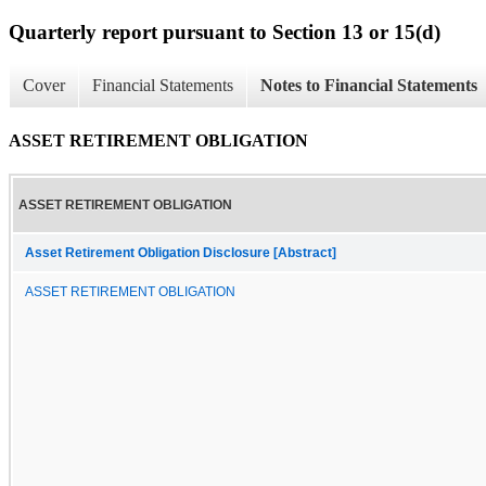
Quarterly report pursuant to Section 13 or 15(d)
Cover
Financial Statements
Notes to Financial Statements
ASSET RETIREMENT OBLIGATION
ASSET RETIREMENT OBLIGATION
Asset Retirement Obligation Disclosure [Abstract]
ASSET RETIREMENT OBLIGATION