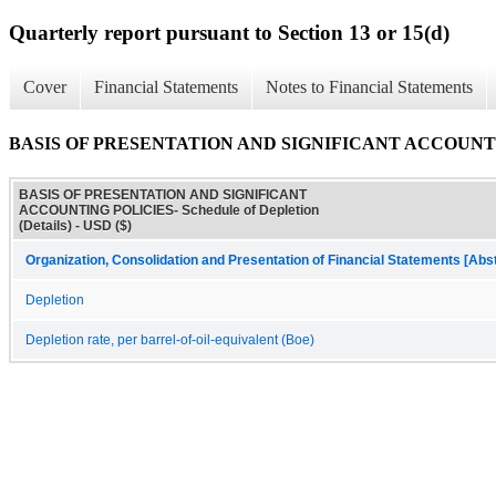
Quarterly report pursuant to Section 13 or 15(d)
Cover
Financial Statements
Notes to Financial Statements
BASIS OF PRESENTATION AND SIGNIFICANT ACCOUNTING PO
BASIS OF PRESENTATION AND SIGNIFICANT
ACCOUNTING POLICIES- Schedule of Depletion
(Details) - USD ($)
Organization, Consolidation and Presentation of Financial Statements [Abs
Depletion
Depletion rate, per barrel-of-oil-equivalent (Boe)