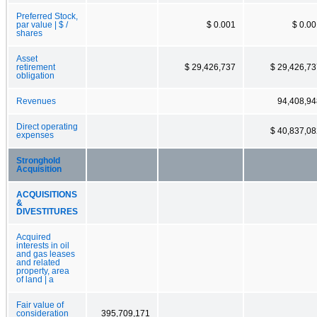
Preferred Stock,
par value | $ /
$ 0.001
$ 0.0
shares
Asset
retirement
$ 29,426,737
$ 29,426,73
obligation
Revenues
94,408,94
Direct operating
$ 40,837,08
expenses
Stronghold
Acquisition
ACQUISITIONS
&
DIVESTITURES
Acquired
interests in oil
and gas leases
and related
property, area
of land | a
Fair value of
consideration
395,709,171