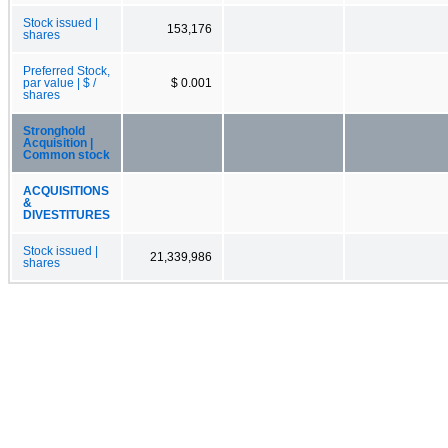
Stock issued |
153,176
shares
Preferred Stock,
par value | $ /
$ 0.001
shares
Stronghold
Acquisition |
Common stock
ACQUISITIONS
&
DIVESTITURES
Stock issued |
21,339,986
shares