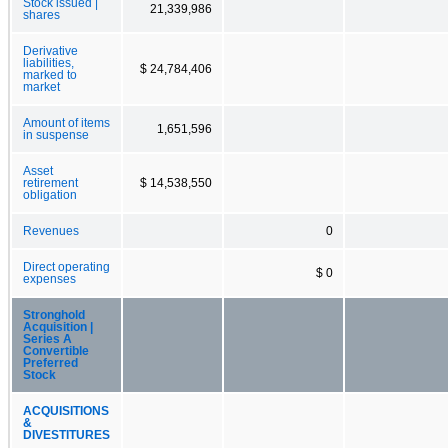
Stock issued |
21,339,986
shares
Derivative
liabilities,
$ 24,784,406
marked to
market
Amount of items
1,651,596
in suspense
Asset
retirement
$ 14,538,550
obligation
Revenues
0
Direct operating
$ 0
expenses
Stronghold
Acquisition |
Series A
Convertible
Preferred
Stock
ACQUISITIONS
&
DIVESTITURES