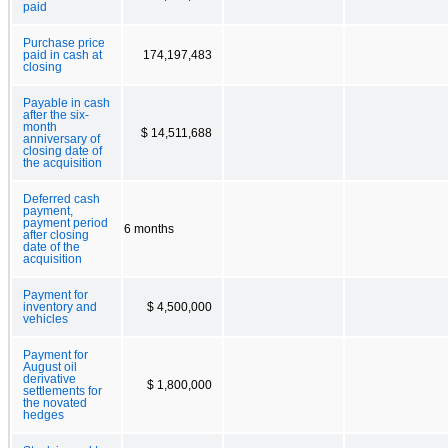
paid
Purchase price
paid in cash at
174,197,483
closing
Payable in cash
after the six-
month
$ 14,511,688
anniversary of
closing date of
the acquisition
Deferred cash
payment,
payment period
6 months
after closing
date of the
acquisition
Payment for
inventory and
$ 4,500,000
vehicles
Payment for
August oil
derivative
$ 1,800,000
settlements for
the novated
hedges