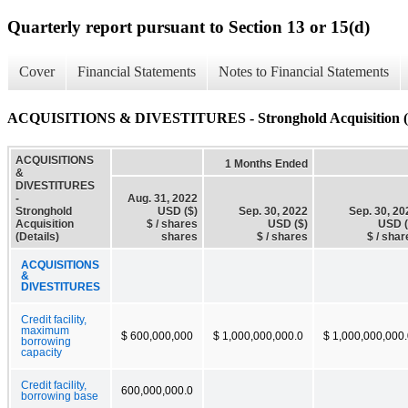
Quarterly report pursuant to Section 13 or 15(d)
Cover
Financial Statements
Notes to Financial Statements
ACQUISITIONS & DIVESTITURES - Stronghold Acquisition (D
ACQUISITIONS
1 Months Ended
&
DIVESTITURES
-
Aug. 31, 2022
Stronghold
USD ($)
Sep. 30, 2022
Sep. 30, 20
Acquisition
$ / shares
USD ($)
USD (
(Details)
shares
$ / shares
$ / shar
ACQUISITIONS
&
DIVESTITURES
Credit facility,
maximum
$ 600,000,000
$ 1,000,000,000.0
$ 1,000,000,000
borrowing
capacity
Credit facility,
600,000,000.0
borrowing base