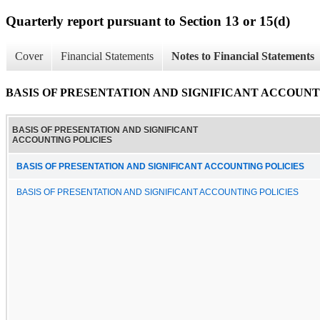
Quarterly report pursuant to Section 13 or 15(d)
Cover
Financial Statements
Notes to Financial Statements
BASIS OF PRESENTATION AND SIGNIFICANT ACCOUNT
BASIS OF PRESENTATION AND SIGNIFICANT
ACCOUNTING POLICIES
BASIS OF PRESENTATION AND SIGNIFICANT ACCOUNTING POLICIES
BASIS OF PRESENTATION AND SIGNIFICANT ACCOUNTING POLICIES